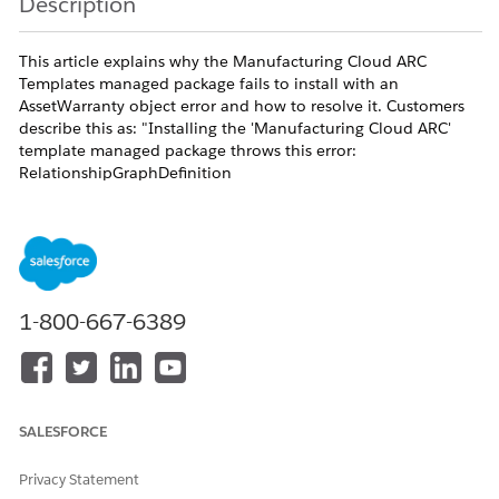
Description
This article explains why the Manufacturing Cloud ARC
Templates managed package fails to install with an
AssetWarranty object error and how to resolve it. Customers
describe this as: "Installing the 'Manufacturing Cloud ARC'
template managed package throws this error:
RelationshipGraphDefinition
$.graph.rootNode.childRelationships[1]...Couldn't find object
AssetWarranty. To use a custom object, be sure to append
'__c' after the object name" and "prebuilt ARC graphs cannot
be used due to AssetWarranty error during package install."
The full error string is: "RelationshipGraphDefinition
1-800-667-6389
$.graph.rootNode.childRelationships[1].targetObjectNode.child
find object AssetWarranty. To use a custom object, be sure to
append '__c' after the object name. To find object names, see
your WSDL."
AssetWarranty [AssetWarranty] is a standard Salesforce object
SALESFORCE
delivered with the Asset Service Lifecycle Management (ASLM)
and Warranty Lifecycle Management feature set in
Privacy Statement
Manufacturing Cloud. The ARC Templates for Manufacturing