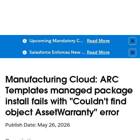
Upcoming Mandatory Changes to Public Key Infrastructure (PKI)
Read More
Clo
Salesforce Enforces New Security Requirements in Summer 2026
Read More
Clo
Manufacturing Cloud: ARC
Templates managed package
install fails with "Couldn't find
object AssetWarranty" error
Publish Date: May 26, 2026