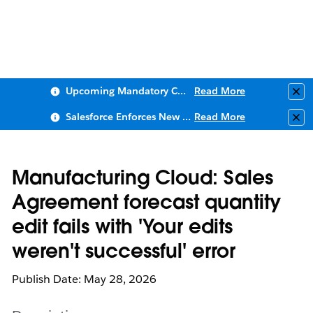
Upcoming Mandatory Changes to Public Key Infrastructure (PKI)
Read More
Clo
Salesforce Enforces New Security Requirements in Summer 2026
Read More
Clo
Manufacturing Cloud: Sales
Agreement forecast quantity
edit fails with 'Your edits
weren't successful' error
Publish Date: May 28, 2026