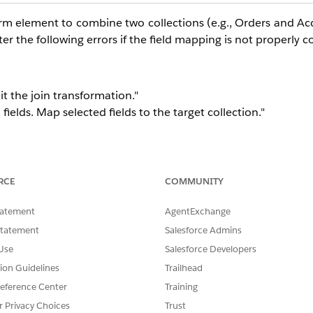
m element to combine two collections (e.g., Orders and Acco
er the following errors if the field mapping is not properly 
dit the join transformation."
ields. Map selected fields to the target collection."
RCE
COMMUNITY
tatement
AgentExchange
Statement
Salesforce Admins
Use
Salesforce Developers
tion Guidelines
Trailhead
eference Center
Training
r Privacy Choices
Trust