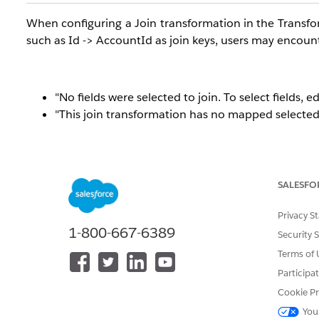
When configuring a Join transformation in the Transfor
such as
Id -> AccountId as join keys, users may encount
"No fields were selected to join. To select fields, e
"This join transformation has no mapped selected f
SALESFO
Privacy S
1-800-667-6389
Security 
Terms of 
Participa
Cookie Pr
You