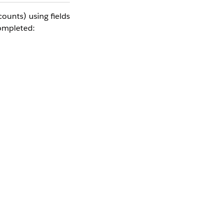
unts) using fields 
completed: