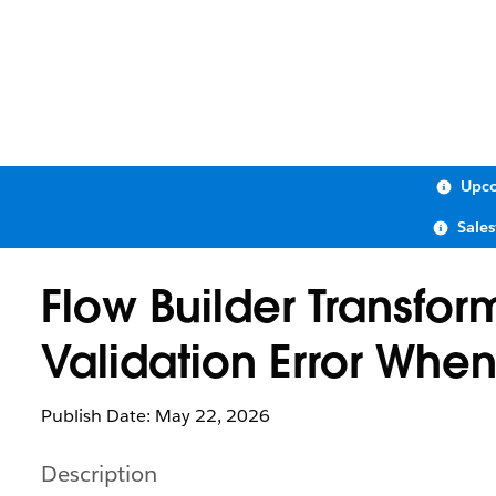
Upco
Sale
Flow Builder Transfor
Validation Error Whe
Publish Date: May 22, 2026
Description