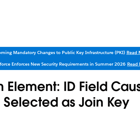
ming Mandatory Changes to Public Key Infrastructure (PKI)
Read 
sforce Enforces New Security Requirements in Summer 2026
Read 
m Element: ID Field Cau
n Selected as Join Key