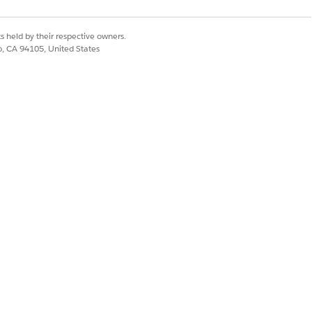
s held by their respective owners.
co, CA 94105, United States
ndatory steps to be