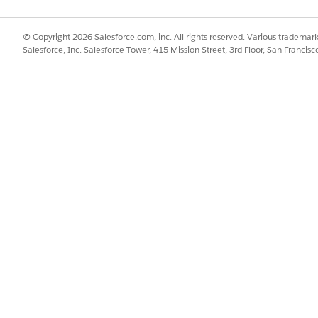
© Copyright 2026 Salesforce.com, inc. All rights reserved. Various trademark
Salesforce, Inc. Salesforce Tower, 415 Mission Street, 3rd Floor, San Francis
g two collections using an Inner Join. It requires three ma
tion
the target collection