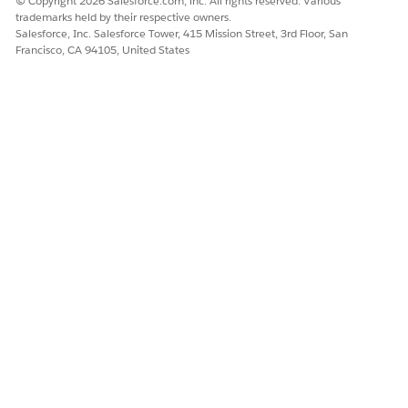
© Copyright 2026 Salesforce.com, inc. All rights reserved. Various
trademarks held by their respective owners.
Salesforce, Inc. Salesforce Tower, 415 Mission Street, 3rd Floor, San
Francisco, CA 94105, United States