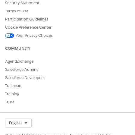
Security Statement
Terms of Use
Participation Guidelines
Cookie Preference Center
Your Privacy Choices
Knowledge Article Number
005385268
COMMUNITY
AgentExchange
Salesforce Admins
DID THIS ARTICLE SOLVE YOUR ISSUE?
Let us know so we can improve!
Salesforce Developers
Trailhead
Yes
No
Training
Trust
Select Org
English