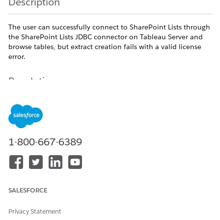
Description
The user can successfully connect to SharePoint Lists through
the SharePoint Lists JDBC connector on Tableau Server and
browse tables, but extract creation fails with a valid license
error.
Resolution
Uninstall all the ODBC drivers and CDATA connectors installed,
and follow the steps mentioned in below link.
https://exchange.tableau.com/products/728
1-800-667-6389
Additional Resources
SALESFORCE
Privacy Statement