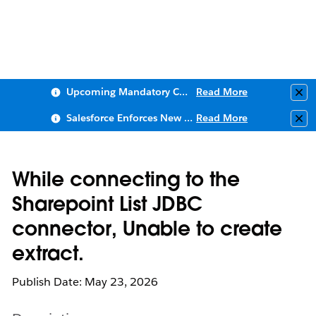
Upcoming Mandatory Changes to Public Key Infrastructure (PKI)
Read More
Clo
Salesforce Enforces New Security Requirements in Summer 2026
Read More
Clo
While connecting to the
Sharepoint List JDBC
connector, Unable to create
extract.
Publish Date: May 23, 2026