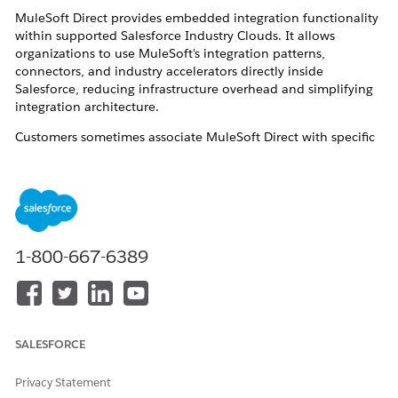
MuleSoft Direct provides embedded integration functionality
within supported Salesforce Industry Clouds. It allows
organizations to use MuleSoft's integration patterns,
connectors, and industry accelerators directly inside
Salesforce, reducing infrastructure overhead and simplifying
integration architecture.
Customers sometimes associate MuleSoft Direct with specific
Mule applications published on Anypoint Exchange — such as
the PSP Benefits Verification API and Generic FHIR System
API. This article addresses both topics: where MuleSoft Direct
is available, and who owns those APIs.
Resolution
1-800-667-6389
MuleSoft Direct — supported Industry Clouds
MuleSoft Direct is currently available in the following
SALESFORCE
Salesforce Industry Clouds: Automotive Cloud,
Communications Cloud, Employee Services, Energy and
Utilities Cloud, Financial Services Cloud, Health Cloud, Life
Privacy Statement