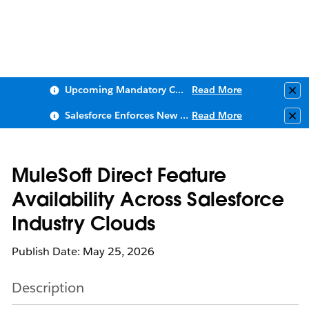
Upcoming Mandatory Changes to Public Key Infrastructure (PKI)
Read More
Clo
Salesforce Enforces New Security Requirements in Summer 2026
Read More
Clo
MuleSoft Direct Feature
Availability Across Salesforce
Industry Clouds
Publish Date: May 25, 2026
Description