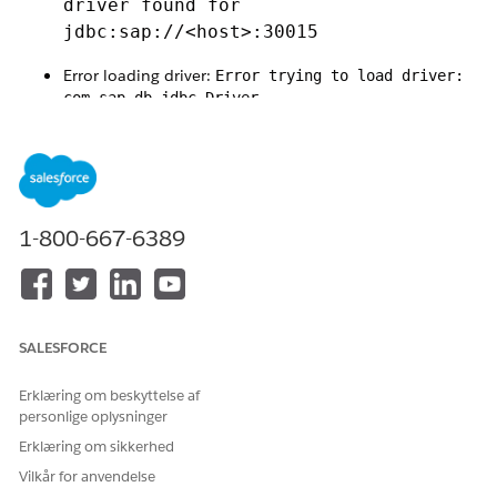
driver found for
jdbc:sap://<host>:30015
Error loading driver:
Error trying to load driver:
com.sap.db.jdbc.Driver
Class 'com.sap.db.jdbc.Driver' not found in
classloader
1-800-667-6389
Runtime exception:
java.lang.NoClassDefFoundError:
jdk/net/ExtendedSocketOptions
SALESFORCE
Mule error:
Erklæring om beskyttelse af
DB:CONNECTIVITY
personlige oplysninger
This issue is caused by a
compatibility problem between Java
Erklæring om sikkerhed
17 and the SAP HANA JDBC driver (ngdbc)
.
Vilkår for anvendelse
Specifically: