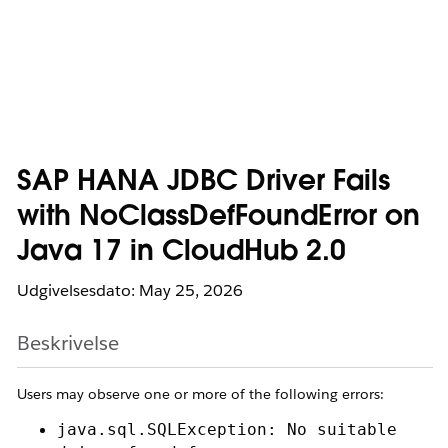
SAP HANA JDBC Driver Fails
with NoClassDefFoundError on
Java 17 in CloudHub 2.0
Udgivelsesdato: May 25, 2026
Beskrivelse
Users may observe one or more of the following errors:
java.sql.SQLException: No suitable