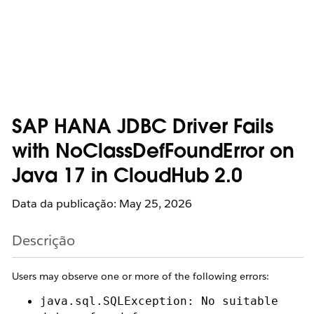
SAP HANA JDBC Driver Fails
with NoClassDefFoundError on
Java 17 in CloudHub 2.0
Data da publicação: May 25, 2026
Descrição
Users may observe one or more of the following errors:
java.sql.SQLException: No suitable