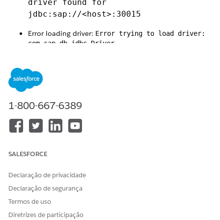
driver found for
jdbc:sap://<host>:30015
Error loading driver:
Error trying to load driver:
com.sap.db.jdbc.Driver
Class 'com.sap.db.jdbc.Driver' not found in
classloader
1-800-667-6389
Runtime exception:
java.lang.NoClassDefFoundError:
jdk/net/ExtendedSocketOptions
SALESFORCE
Mule error:
Declaração de privacidade
DB:CONNECTIVITY
Declaração de segurança
This issue is caused by a
compatibility problem between Java
Termos de uso
17 and the SAP HANA JDBC driver (ngdbc)
.
Diretrizes de participação
Specifically: