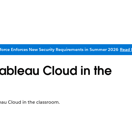
sforce Enforces New Security Requirements in Summer 2026
Read 
Tableau Cloud in the
leau Cloud in the classroom.