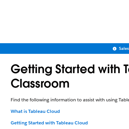
Sale
Getting Started with 
Classroom
Find the following information to assist with using Tab
What is Tableau Cloud
Getting Started with Tableau Cloud