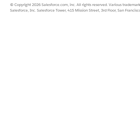
© Copyright 2026 Salesforce.com, inc. All rights reserved. Various trademark
:
Salesforce, Inc. Salesforce Tower, 415 Mission Street, 3rd Floor, San Francis
indows 
xplorer is not supported
nd Mac
tarted with Tableau Cloud for the Classroom. You can requ
request form 