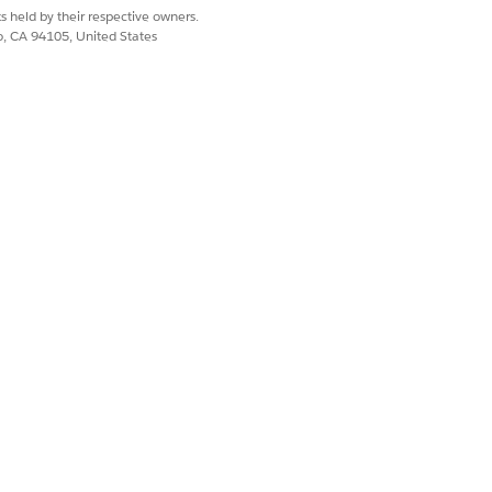
s held by their respective owners.
co, CA 94105, United States
est a copy of the 