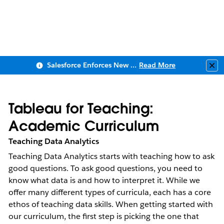
Salesforce Enforces New Security Requirements in Summer 2026
Read More
Clo
Tableau for Teaching:
Academic Curriculum
Teaching Data Analytics
Teaching Data Analytics starts with teaching how to ask 
good questions. To ask good questions, you need to 
know what data is and how to interpret it. While we 
offer many different types of curricula, each has a core 
ethos of teaching data skills. When getting started with 
our curriculum, the first step is picking the one that 