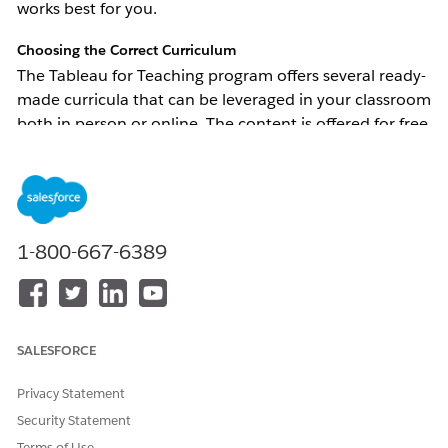
works best for you.
Choosing the Correct Curriculum
The Tableau for Teaching program offers several ready-
made curricula that can be leveraged in your classroom 
both in person or online. The content is offered for free 
to anyone who has an active Tableau for Teaching 
license. Information on how to request the Tableau for 
Teaching curriculum is available through our 
curriculum help article
. 
1-800-667-6389
The curriculum can be broken down into three different 
categories: Core Curriculum, Short Courses, and Case 
Studies.
Core Curriculum
 - Includes all the resources 
SALESFORCE
needed to teach the topic in a 8-10 week 
course. Choose this type of curriculum if you 
Privacy Statement
want to introduce data and/or Tableau into 
Security Statement
your course. 
Terms of Use