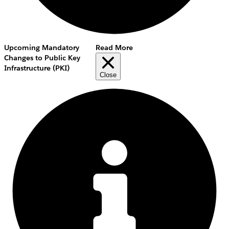
Upcoming Mandatory
Read More
Changes to Public Key
Infrastructure (PKI)
Close