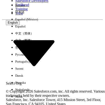
Salesforce Developers
not affiliated with a university, but utilizing
Trailhead
Italiano
university resources (room space,
Training
equipment, etc.)
日本語
Trust
Institutional research (including student
Español (México)
English
and staff, program, management and
Español
operations data) to inform decision-
中文（简体）
making, planning or tracking academic
success
中文（繁體）
Research centers partnering with
한국어
universities (but not a part of a university
Русский
degree program) to provide research and
Português (Brasil)
other services to public or private sectors
(governments, non-profits, corporations,
Suomi
etc.)
Dansk
Individuals completing their residency at a
Svenska
Select Org
hospital affiliated with a university, who
Nederlands
have already obtained their degree, and
© Copyright 2026 Salesforce.com, inc. All rights reserved. Various
trademarks held by their respective owners.
are not taking additional courses
Norsk
Salesforce, Inc. Salesforce Tower, 415 Mission Street, 3rd Floor,
Any form of clinical research or Medical
San Francisco, CA 94105, United States