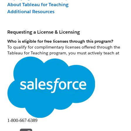
About Tableau for Teaching
Additional Resources
Requesting a License & Licensing
Who is eligible for free licenses through this program?
To qualify for complimentary licenses offered through the
Tableau for Teaching program, you must actively teach at
an accredited academic institution and/or conduct non-
commercial academic research at an accredited academic
institution. As an instructor, you must teach credit-bearing
courses that can be applied toward a degree. Terms and
conditions can be reviewed under the Additional Terms
and Conditions section of the online license request form.
Please note: an individual researcher license is the only
license type in which individuals conducting academic,
non-commercial research can apply for.
What qualifies as non-commercial academic research?
1-800-667-6389
Non-commercial academic research means conducting not-
for-profit academic research projects (investigation based