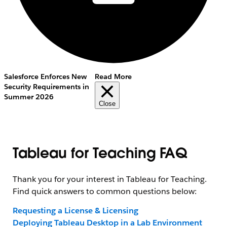
Salesforce Enforces New
Read More
Security Requirements in
Summer 2026
Close
Tableau for Teaching FAQ
Thank you for your interest in Tableau for Teaching.
Find quick answers to common questions below:
Requesting a License & Licensing
Deploying Tableau Desktop in a Lab Environment