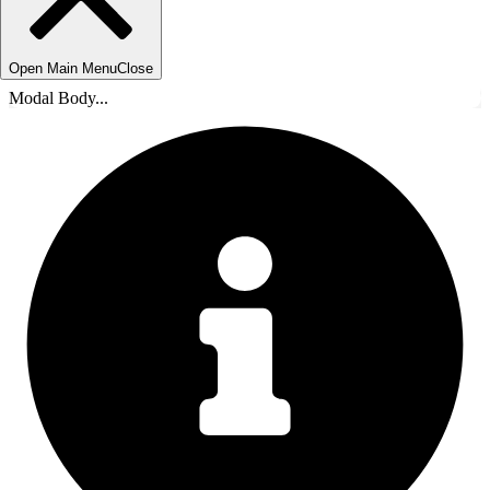
Open Main Menu
Close
Modal Body...