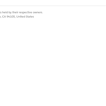
s held by their respective owners.
co, CA 94105, United States
Yes
No