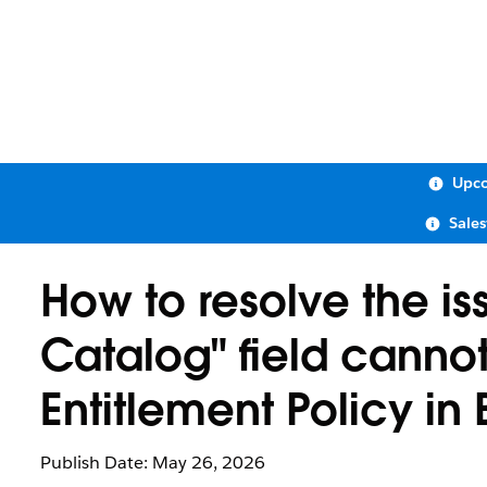
Upco
Sale
How to resolve the is
Catalog" field canno
Entitlement Policy 
Publish Date: May 26, 2026