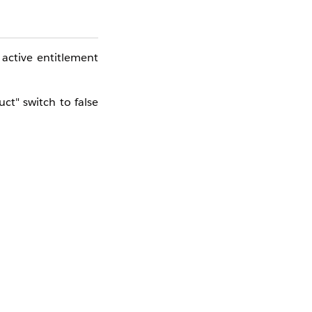
active entitlement
ct" switch to false