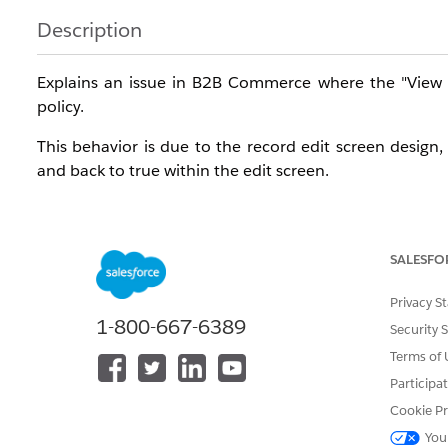
Description
Explains an issue in B2B Commerce where the "View Pr
policy.
This behavior is due to the record edit screen design,
and back to true within the edit screen.
Resolution
SALESFO
To edit the "View Price in Catalog" field on an active En
Privacy S
Resolution Steps
1-800-667-6389
Security 
Open the Entitlement Policy record you want to e
Terms of 
Participa
Click the [Edit] button to enter edit mode.
Cookie Pr
In the edit screen, toggle the "View Product" switch
You