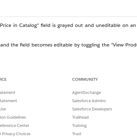
ice in Catalog" field is grayed out and uneditable on an 
 and the field becomes editable by toggling the "View Produ
RCE
COMMUNITY
titlement Policy record, follow these steps.
tatement
AgentExchange
Statement
Salesforce Admins
dit.
Use
Salesforce Developers
tion Guidelines
Trailhead
eference Center
Training
 to false, then toggle it back to true.
r Privacy Choices
Trust