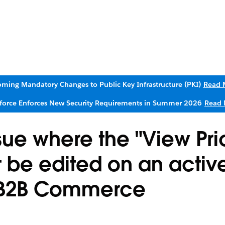
ming Mandatory Changes to Public Key Infrastructure (PKI)
Read 
sforce Enforces New Security Requirements in Summer 2026
Read 
sue where the "View Pri
t be edited on an activ
in B2B Commerce