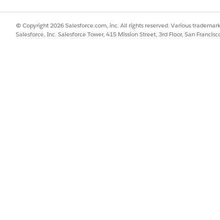
ld.
© Copyright 2026 Salesforce.com, inc. All rights reserved. Various trademark
Salesforce, Inc. Salesforce Tower, 415 Mission Street, 3rd Floor, San Francis