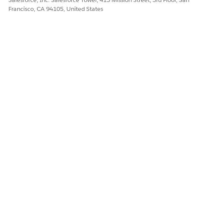
Francisco, CA 94105, United States