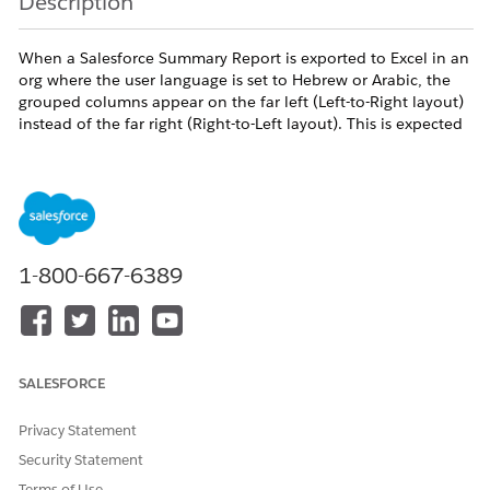
Description
When a Salesforce Summary Report is exported to Excel in an
org where the user language is set to Hebrew or Arabic, the
grouped columns appear on the far left (Left-to-Right layout)
instead of the far right (Right-to-Left layout). This is expected
behavior.
Resolution
Salesforce exports raw data and column structures to
1-800-667-6389
Excel but does not set worksheet direction metadata.
Excel defaults all imported/exported sheets to Left-to-
Right (LTR) layout regardless of the source org language
or locale. RTL worksheet direction is not currently
SALESFORCE
implemented in the report export functionality.
Privacy Statement
This is
Working As Designed (WAD)
.
Security Statement
Terms of Use