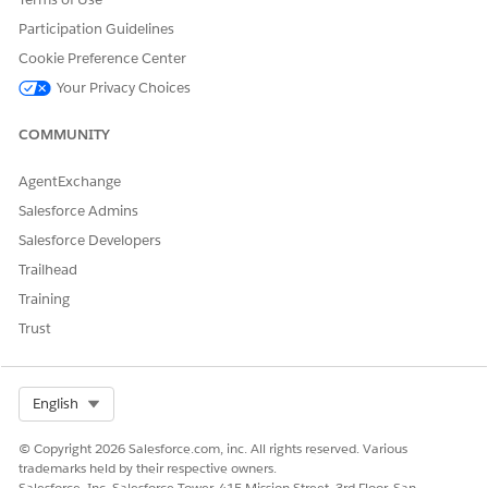
To display the exported report in RTL format, the user
must manually change the worksheet direction in Excel:
Participation Guidelines
Cookie Preference Center
Open the exported Excel file.
Go to the
Page Layout
tab.
Your Privacy Choices
Under
Sheet Right-to-Left
, enable the RTL direction
COMMUNITY
option.
AgentExchange
Knowledge Article Number
Salesforce Admins
005385512
Salesforce Developers
Trailhead
Training
DID THIS ARTICLE SOLVE YOUR ISSUE?
Trust
Let us know so we can improve!
Yes
No
Select Org
English
© Copyright 2026 Salesforce.com, inc. All rights reserved. Various
trademarks held by their respective owners.
Salesforce, Inc. Salesforce Tower, 415 Mission Street, 3rd Floor, San