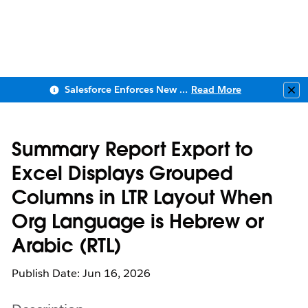
Salesforce Enforces New Security Requirements in Summer 2026
Read More
Clo
Summary Report Export to
Excel Displays Grouped
Columns in LTR Layout When
Org Language is Hebrew or
Arabic (RTL)
Publish Date: Jun 16, 2026