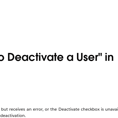
o Deactivate a User" in
but receives an error, or the Deactivate checkbox is unavai
deactivation.