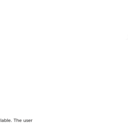
lable. The user