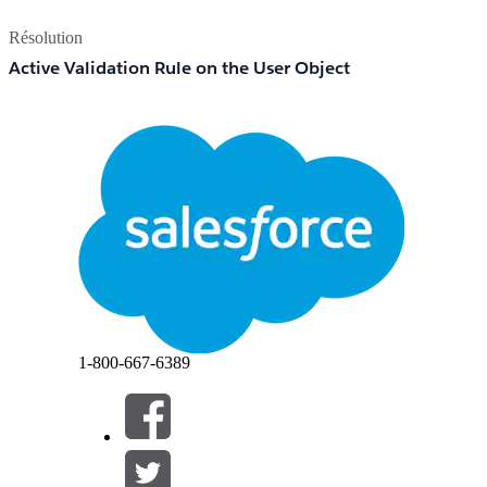
Résolution
Active Validation Rule on the User Object
A validation rule on the User object can prevent the Ac
validation rule may have been created to enforce data quali
User Is Referenced in Active System Configurations
Salesforce blocks deactivation when the user is assigned
Default Workflow User, approval process approver.
1-800-667-6389
Step 1 — Freeze the User Immediately (Optional but Recomme
Navigate to
and click the
Setup > Users > Users
Click
to immediately block the user's acc
Freeze
Freezing does not free up a license but prevents