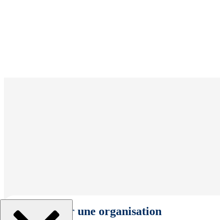
Sélectionner une organisation