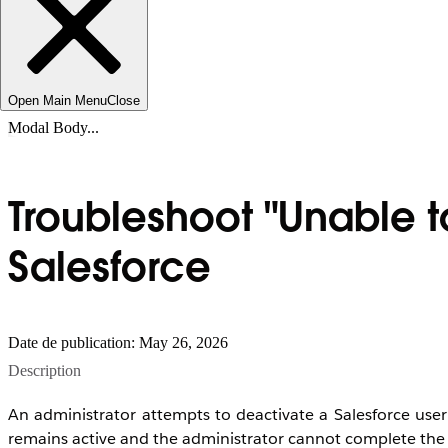
Open Main Menu
Close
Modal Body...
Troubleshoot "Unable t
Salesforce
Date de publication: May 26, 2026
Description
An administrator attempts to deactivate a Salesforce user 
remains active and the administrator cannot complete the 