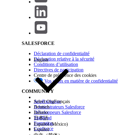
Step 2 — Check for Blocking Validation Rules
Salesforce Help | Article
Navigate to
Setup > Object Manager > User > Va
Review active validation rules for any that ref
Active = false.
Deactivate any blocking validation rules tempora
Retry deactivating the user.
SALESFORCE
Re-enable the validation rule after deact
Déclaration de confidentialité
.
using
ISCHANGED(IsActive)
Déclaration relative à la sécurité
English
Step 3 — Resolve System Configuration Dependencies
Conditions d’utilisation
Directives de participation
Default Workflow User:
Setup > Process Autom
Centre de préférence des cookies
Default Lead Owner:
Setup > Lead Settings > 
Vos choix en matière de confidentialité
Default Case Owner:
Setup > Support Settings
COMMUNITY
Approval Process Approver:
Review all active 
Workflow Email Alert Recipient:
Update the em
AppExchange
Select Org
Français
Step 4 — Deactivate the User
Administrateurs Salesforce
Deutsch
Développeurs Salesforce
Italiano
Navigate to
.
Setup > Users > Users
Trailhead
日本語
Click
next to the user.
Edit
Formation
Español (México)
Uncheck the
checkbox.
Confiance
Active
Español