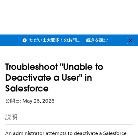
ただいま大変多くのお問い合わせをいただいており、ご連絡までにお時間を頂戴しております
続きを読む
Clo
Troubleshoot "Unable to
Deactivate a User" in
Salesforce
公開日: May 26, 2026
説明
An administrator attempts to deactivate a Salesforce