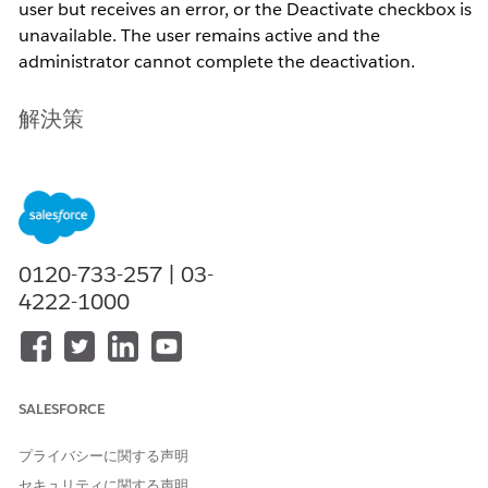
user but receives an error, or the Deactivate checkbox is
unavailable. The user remains active and the
administrator cannot complete the deactivation.
解決策
Active Validation Rule on the User Object
A validation rule on the User object can prevent the
Active field from being set to false. This is the most
0120-733-257 | 03-
common cause . The validation rule may have been
4222-1000
created to enforce data quality on user records but
inadvertently blocks deactivation.
User Is Referenced in Active System Configurations
SALESFORCE
プライバシーに関する声明
Salesforce blocks deactivation when the user is
セキュリティに関する声明