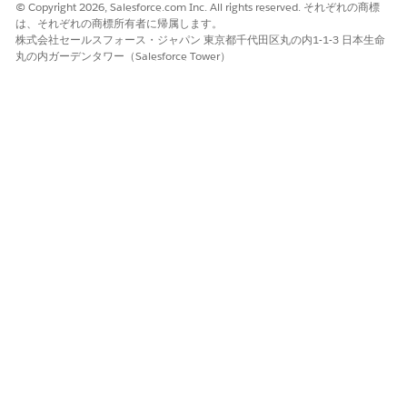
© Copyright 2026, Salesforce.com Inc. All rights reserved. それぞれの商標
Deactivate any blocking validation rules
は、それぞれの商標所有者に帰属します。
temporarily.
株式会社セールスフォース・ジャパン 東京都千代田区丸の内1-1-3 日本生命
Retry deactivating the user.
丸の内ガーデンタワー（Salesforce Tower）
Re-enable the validation rule after deactivation
completes, or edit it to exclude the deactivation
.
scenario using
ISCHANGED(IsActive)
Step 3 — Resolve System Configuration Dependencies
Default Workflow User:
Setup > Process
Automation Settings > change the Default
Workflow User to an active admin.
Default Lead Owner:
Setup > Lead Settings >
update the Default Lead Owner.
Default Case Owner:
Setup > Support Settings >
update the Default Case Owner.
Approval Process Approver:
Review all active
approval processes and replace or add a
delegated approver.
Workflow Email Alert Recipient:
Update the
email alert to use a queue or another user.
Step 4 — Deactivate the User