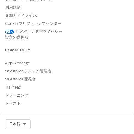
assigned to specific system roles, Like : Default Lead
Owner, Default Case Owner, Default Workflow User,
利用規約
approval process approver.
参加ガイドライン:
Cookie プリファレンスセンター
お客様によるプライバシー
Step 1 — Freeze the User Immediately (Optional but
設定の選択肢
Recommended) if you'd like to restrict the access to
that user.
COMMUNITY
Navigate to
and click the
Setup > Users > Users
AppExchange
user's name.
Click
to immediately block the user's
Freeze
Salesforce システム管理者
access while you resolve deactivation blockers.
Salesforce 開発者
Freezing does not free up a license but prevents
Trailhead
login right away.
トレーニング
Step 2 — Check for Blocking Validation Rules
Navigate to
トラスト
Setup > Object Manager > User >
.
Validation Rules
Review active validation rules for any that
Select Org
日本語
field or apply conditions
reference the
IsActive
that would fail when setting Active = false.