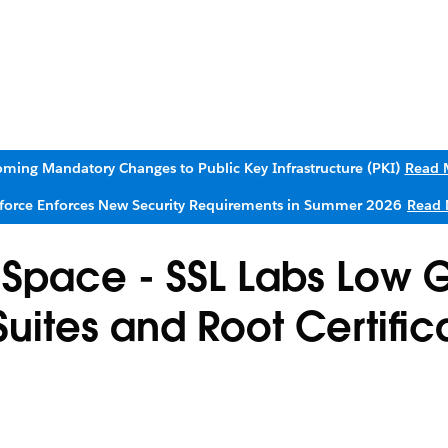
ming Mandatory Changes to Public Key Infrastructure (PKI)
Read 
sforce Enforces New Security Requirements in Summer 2026
Read 
 Space - SSL Labs Low 
ites and Root Certifica