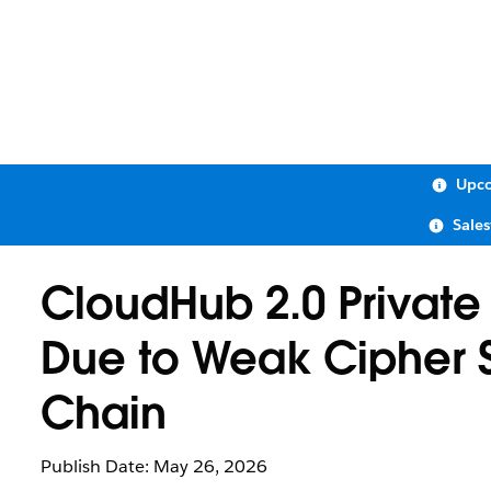
Upco
Sale
CloudHub 2.0 Private
Due to Weak Cipher Su
Chain
Publish Date: May 26, 2026