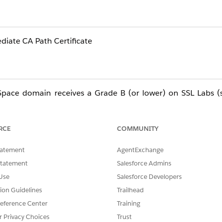
diate CA Path Certificate
pace domain receives a Grade B (or lower) on SSL Labs (ss
rs the two most common causes and how to resolve them.
RCE
COMMUNITY
tatement
AgentExchange
Statement
Salesforce Admins
Use
Salesforce Developers
a Grade B, and they often appear together.
tion Guidelines
Trailhead
CHAIN
eference Center
Training
r Privacy Choices
Trust
uring the TLS handshake. Root CAs are already embedded in b