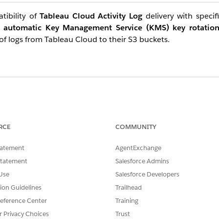
tibility of
Tableau Cloud Activity Log
delivery with specif
d
automatic Key Management Service (KMS) key rotatio
 of logs from Tableau Cloud to their S3 buckets.
ported and recommended
. Tableau Activity Log delivery utiliz
non-secure transport will not impact log delivery. In fact, thi
RCE
COMMUNITY
.
tatement
AgentExchange
Statement
Salesforce Admins
Use
Salesforce Developers
tion Guidelines
Trailhead
eference Center
Training
r Privacy Choices
Trust