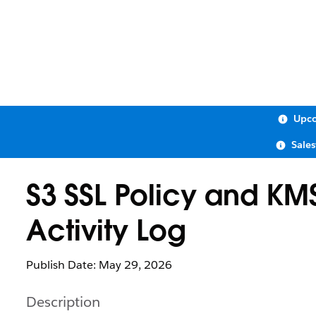
Upco
Sale
S3 SSL Policy and KM
Activity Log
Publish Date: May 29, 2026
Description