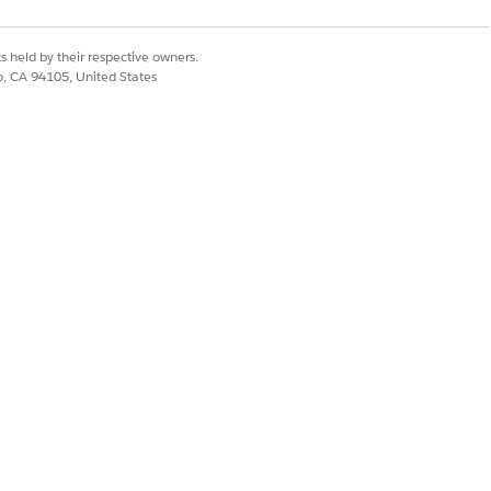
s held by their respective owners.
co, CA 94105, United States
key material while
seamlessly without