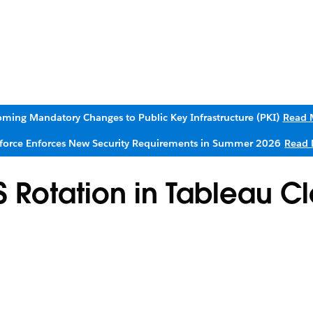
ming Mandatory Changes to Public Key Infrastructure (PKI)
Read 
sforce Enforces New Security Requirements in Summer 2026
Read 
S Rotation in Tableau C