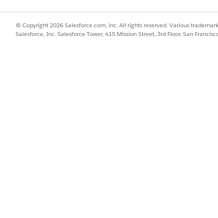
© Copyright 2026 Salesforce.com, inc. All rights reserved. Various trademark
Salesforce, Inc. Salesforce Tower, 415 Mission Street, 3rd Floor, San Francis
. When this feature is enabled, AWS rotates the backing 
ns constant, Tableau Cloud can continue to deliver logs 
s.