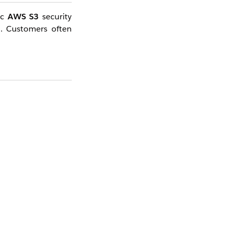
ic
AWS S3
security
n
. Customers often
es
HTTPS
by default
s is a security best