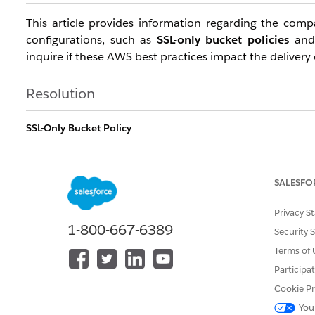
This article provides information regarding the compa
configurations, such as
SSL-only bucket policies
an
inquire if these AWS best practices impact the delivery
Resolution
SSL-Only Bucket Policy
The SSL-only statement in a bucket policy is
fully sup
for all data transfers. Implementing a "Deny" policy for 
SALESFO
practice that we encourage all customers to implement
Privacy S
Example Policy Snippet:
1-800-667-6389
Security 
{

Terms of 
    "Sid": "AllowSSLRequestsOnly",

Participa
    "Effect": "Deny",

Cookie Pr
    "Principal": "*",

You