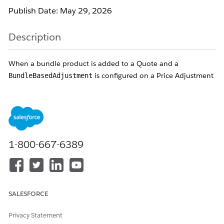
Publish Date: May 29, 2026
Description
When a bundle product is added to a Quote and a
is configured on a Price Adjustment
BundleBasedAdjustment
Schedule, one or more of the following symptoms occur:
Error:
"Adjustment type for this line item must be set to
Override."
The bundle-based discount is not applied — Net Price of
1-800-667-6389
child products remains unchanged.
Changing
on the
CurrencyIsoCode
BundleBasedAdjustment
record from the customer's
currency (e.g., DKK) to USD removes the error, but the
discount is not applied correctly.
SALESFORCE
Child product Net Price is not overridden to zero even
though Bundle-Based Adjustment is configured to do
Privacy Statement