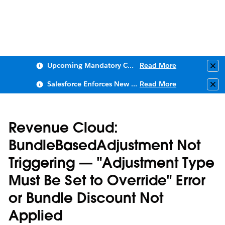
Upcoming Mandatory Changes to Public Key Infrastructure (PKI)
Read More
Clo
Salesforce Enforces New Security Requirements in Summer 2026
Read More
Clo
Revenue Cloud:
BundleBasedAdjustment Not
Triggering — "Adjustment Type
Must Be Set to Override" Error
or Bundle Discount Not
Applied