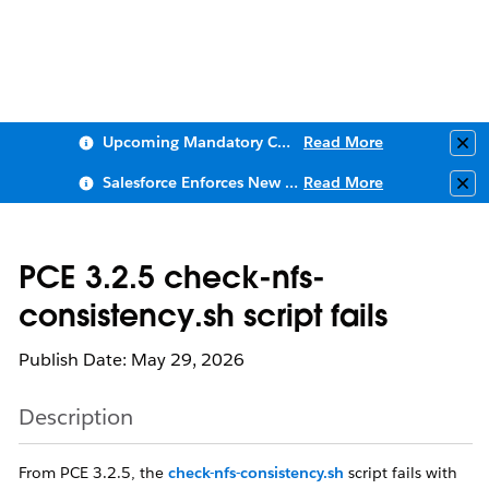
Upcoming Mandatory Changes to Public Key Infrastructure (PKI)
Read More
Clo
Salesforce Enforces New Security Requirements in Summer 2026
Read More
Clo
PCE 3.2.5 check-nfs-
consistency.sh script fails
Publish Date: May 29, 2026
Description
From PCE 3.2.5, the
check-nfs-consistency.sh
script fails with