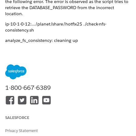
the following error. The error is observed as the script tries to
retrieve the DATABASE_PASSWORD from the incorrect
location.
ip-10-1-0-12:.../planet/share/hotfix2$ ./check-nfs-
consistency.sh
analyze_fs_consistency: cleaning up
command terminated with exit code 1
Password for user c3d0a7620b00b4f1:
psql: connection to server at "design-center-vcs-
db.default.svc" (100.100.95.12), port 5432 failed: FATAL:
password authentication failed for user "c3d0a7620b00b4f1"
1-800-667-6389
connection to server at "design-center-vcs-db.default.svc"
(100.100.95.12), port 5432 failed: FATAL: no pg_hba.conf
entry for host "100.96.3.24", user "c3d0a7620b00b4f1",
database "design-center-vcs-db", SSL off
SALESFORCE
command terminated with exit code 2
Privacy Statement
analyze_fs_consistency: Analyzing for FS consistency