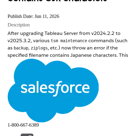
Publish Date: Jun 11, 2026
Description
After upgrading Tableau Server from v2024.2.2 to
v2025.3.2, various
commands (such
tsm maintenance
as
,
, etc.) now throw an error if the
backup
ziplogs
specified filename contains Japanese characters. This
syntax worked without any issues in v2024.2 and
earlier.
Note:
This issue has been confirmed to occur
on
Windows only
. Tableau Server running on Linux
is
not affected
.
Error message example:
C:\Windows\system32\tsm maintenance backup -d -f 
1-800-667-6389
An error occurred on the server generating the backu