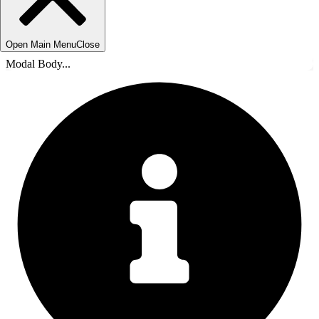
Open Main Menu
Close
Modal Body...