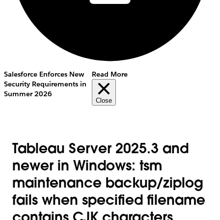
Salesforce Enforces New
Read More
Security Requirements in
Summer 2026
Close
Tableau Server 2025.3 and
newer in Windows: tsm
maintenance backup/ziplog
fails when specified filename
contains CJK characters