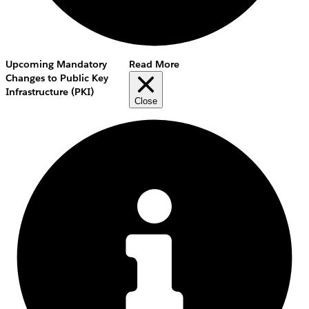
Upcoming Mandatory
Read More
Changes to Public Key
Infrastructure (PKI)
Close