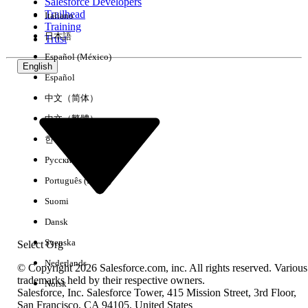
Salesforce Developers
Trailhead
Italiano
Training
日本語
Trust
Resolution
Español (México)
English
Español
Generate the file using an English name, and then rename
it to the desired Japanese name using OS commands
中文（简体）
(either manually or via a script).
中文（繁體）
Additional Resources
한국어
Русский
Back up Tableau Server Data
Português (Brasil)
Archive Logs
Suomi
For latest details, please refer to Known Issue page:
W-
Dansk
22910075
Svenska
Select Org
Nederlands
© Copyright 2026 Salesforce.com, inc. All rights reserved. Various
Knowledge Article Number
trademarks held by their respective owners.
Norsk
Salesforce, Inc. Salesforce Tower, 415 Mission Street, 3rd Floor,
005385911
San Francisco, CA 94105, United States