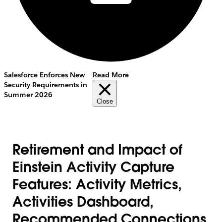
Salesforce Enforces New
Read More
Security Requirements in
Summer 2026
Close
Retirement and Impact of
Einstein Activity Capture
Features: Activity Metrics,
Activities Dashboard,
Recommended Connections,