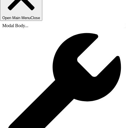
Open Main Menu
Close
Modal Body...