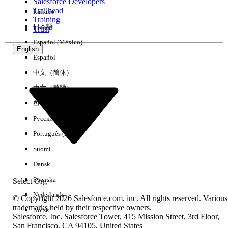
Salesforce Developers
four features will no longer be available in your org:
Trailhead
Italiano
Training
日本語
Trust
Español (México)
Feature Being
What It Did
Impact After
English
Español
Retired
Retirement
中文（简体）
Activity 360
Enabled unified
Report types and
中文（繁體）
Reports
reporting on
their underlying
한국어
emails,
objects are retired,
Русский
meetings, and
meaning existing
Português (Brasil)
tasks by using
reports using
platform
these objects stop
Suomi
objects
returning data.
Dansk
(
UnifiedEmail
,
Svenska
Select Org
UnifiedMeeting
,
Nederlands
UnifiedTask
,
© Copyright 2026 Salesforce.com, inc. All rights reserved. Various
trademarks held by their respective owners.
and their
Norsk
Salesforce, Inc. Salesforce Tower, 415 Mission Street, 3rd Floor,
participant
San Francisco, CA 94105, United States