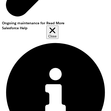
Ongoing maintenance for
Read More
Salesforce Help
Close