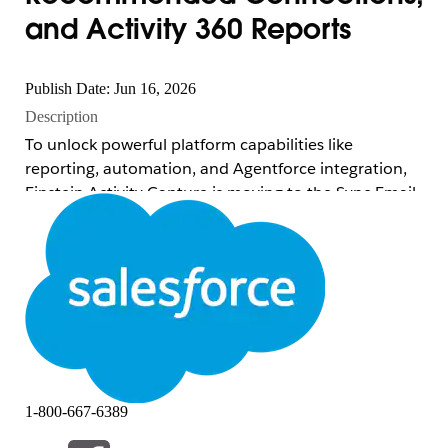
and Activity 360 Reports
Publish Date: Jun 16, 2026
Description
To unlock powerful platform capabilities like
reporting, automation, and Agentforce integration,
Einstein Activity Capture is moving to the Sync Email
as Salesforce Activity architecture. Because this new
architecture stores email data directly as standard
Salesforce Activity records, these four legacy features
are scheduled for retirement in Spring '27 (February
2027):
Activity 360 Reports:
Unified reporting
across emails, meetings, and tasks using
1-800-667-6389
platform data objects