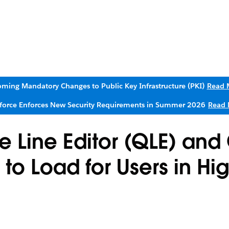
ming Mandatory Changes to Public Key Infrastructure (PKI)
Read 
sforce Enforces New Security Requirements in Summer 2026
Read 
 Line Editor (QLE) an
 to Load for Users in Hi