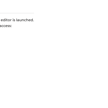
editor is launched.
access:
ronous Heroku calls