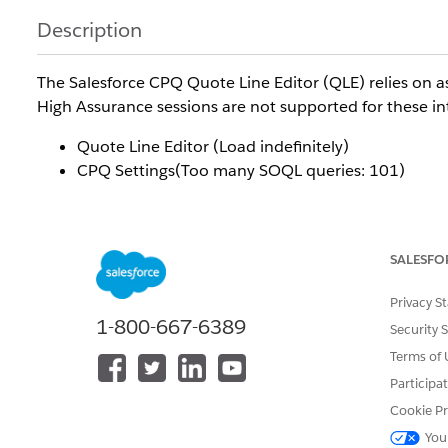
Description
The Salesforce CPQ Quote Line Editor (QLE) relies on 
High Assurance sessions are not supported for these int
Quote Line Editor (Load indefinitely)
CPQ Settings(Too many SOQL queries: 101)
As a result, affected users may be unable to load or use
Resolution
SALESFO
Privacy S
This behaviour is expected and is caused by the incom
1-800-667-6389
Security 
required by the Salesforce CPQ Quote Line Editor.
Terms of 
Participa
Additional Resources
Cookie Pr
You
For more information about Salesforce session security 