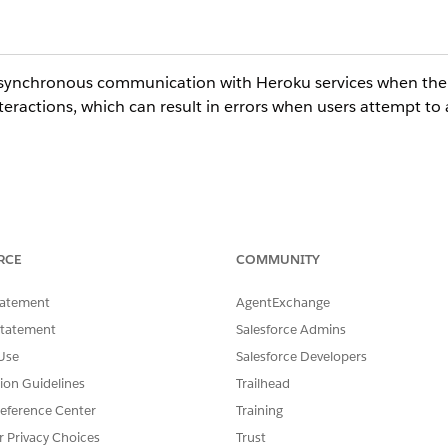
asynchronous communication with Heroku services when the 
eractions, which can result in errors when users attempt to 
 these CPQ features successfully.
RCE
COMMUNITY
tatement
AgentExchange
patibility between High Assurance sessions and the asynch
Statement
Salesforce Admins
Use
Salesforce Developers
tion Guidelines
Trailhead
eference Center
Training
r Privacy Choices
Trust
levels and High Assurance sessions, refer to: