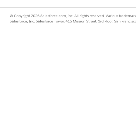
d.admin_sessions.htm&type=
© Copyright 2026 Salesforce.com, inc. All rights reserved. Various trademark
Salesforce, Inc. Salesforce Tower, 415 Mission Street, 3rd Floor, San Francis