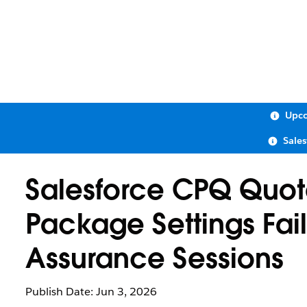
Upco
Sale
Salesforce CPQ Quote
Package Settings Fail
Assurance Sessions
Publish Date: Jun 3, 2026