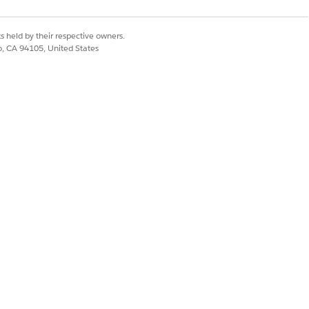
s held by their respective owners.
co, CA 94105, United States
Yes
No