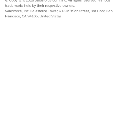
© Copyright 2026 Salesforce.com, inc. All rights reserved. Various
trademarks held by their respective owners.
Salesforce, Inc. Salesforce Tower, 415 Mission Street, 3rd Floor, San
Francisco, CA 94105, United States
This behavior is also observed when using equivalent logical
expressions such as:
IF ISNULL([Key (table1)]) THEN [Key
(table2)] ELSE [Key (table1)] END
IF ISNULL([Name (table1)]) THEN [Name
(table2)] ELSE [Name (table1)] END
Cause