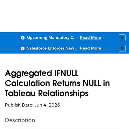
Upcoming Mandatory Changes to Public Key Infrastructure (PKI)
Read More
Clo
Salesforce Enforces New Security Requirements in Summer 2026
Read More
Clo
Aggregated IFNULL
Calculation Returns NULL in
Tableau Relationships
Publish Date: Jun 4, 2026
Description