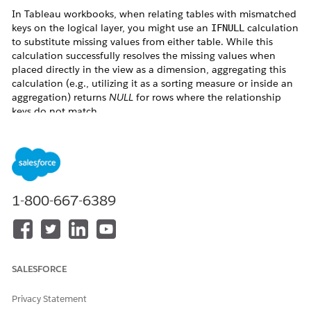
In Tableau workbooks, when relating tables with mismatched
keys on the logical layer, you might use an
calculation
IFNULL
to substitute missing values from either table. While this
calculation successfully resolves the missing values when
placed directly in the view as a dimension, aggregating this
calculation (e.g., utilizing it as a sorting measure or inside an
aggregation) returns
NULL
for rows where the relationship
keys do not match.
For example, consider the following table structure.
1-800-667-6389
Creating the following calculated fields allows you to
SALESFORCE
complement the missing keys and names across both tables.
Privacy Statement
Calculation Examples: