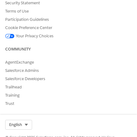
Security Statement
IFNULL([Key (table1)],[Key (table2)])
Terms of Use
IFNULL([Name (table1)],[Name (table2)])
Participation Guidelines
Cookie Preference Center
Your Privacy Choices
COMMUNITY
AgentExchange
However, when aggregating the above calculated fields,
NULL
Salesforce Admins
is returned for rows with mismatched relationship keys.
Salesforce Developers
Trailhead
Training
Trust
As a result, this may lead to unexpected results, such as when
using the calculated fields as a sorting criterion.
Select Org
English