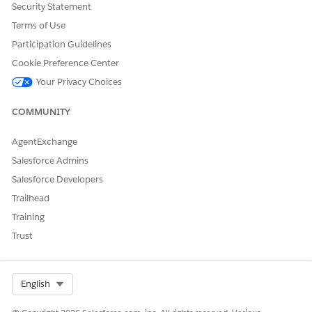
Security Statement
Terms of Use
DID THIS ARTICLE SOLVE YOUR ISSUE?
Participation Guidelines
Let us know so we can improve!
Cookie Preference Center
Your Privacy Choices
Yes
No
COMMUNITY
AgentExchange
Salesforce Admins
Salesforce Developers
Trailhead
Training
Trust
Select Org
English