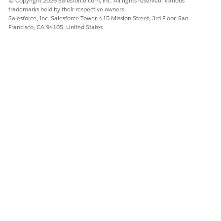
© Copyright 2026 Salesforce.com, inc. All rights reserved. Various
trademarks held by their respective owners.
Salesforce, Inc. Salesforce Tower, 415 Mission Street, 3rd Floor, San
Francisco, CA 94105, United States