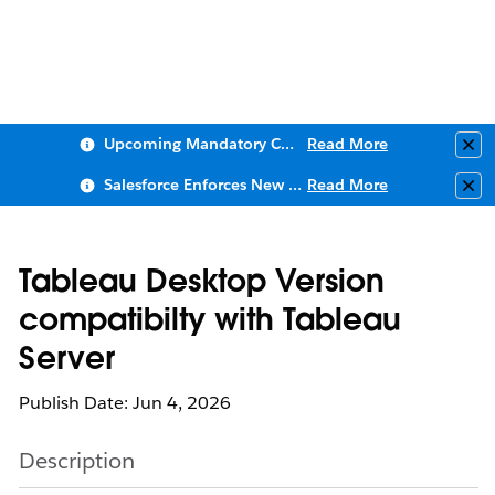
Upcoming Mandatory Changes to Public Key Infrastructure (PKI)
Read More
Clo
Salesforce Enforces New Security Requirements in Summer 2026
Read More
Clo
Tableau Desktop Version
compatibilty with Tableau
Server
Publish Date: Jun 4, 2026
Description