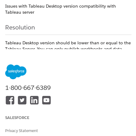
Issues with Tableau Desktop version compatibility with
Tableau server
Resolution
Tableau Desktop version should be lower than or equal to the
Tableau Server. You can only publish workbooks and data
sources to Tableau Server if the version of Tableau Server is
the same or newer than the version of Tableau Desktop.
Additional Resources
1-800-667-6389
https://help.tableau.com/current/desktopdeploy/en-
us/desktop_deploy_compatibility.htm#compatibility-
between-tableau-desktop-and-tableau-server
SALESFORCE
Knowledge Article Number
Privacy Statement
005386248