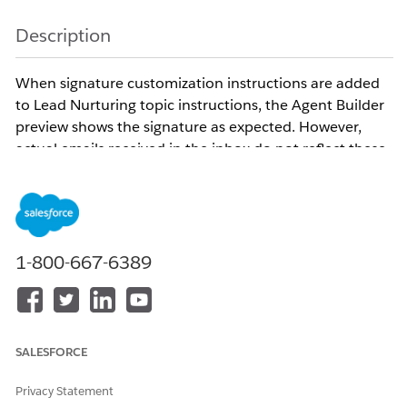
Description
When signature customization instructions are added
to Lead Nurturing topic instructions, the Agent Builder
preview shows the signature as expected. However,
actual emails received in the inbox do not reflect these
customizations.
This is the Signature format followed by the Lead
Nurturing Agent :
Best,
1-800-667-6389
[Sender Name]
Digital Agent
xyz@email.com
Sent by Name Agent
SALESFORCE
To opt out of future emails, reply 'Opt out'.
Privacy Statement