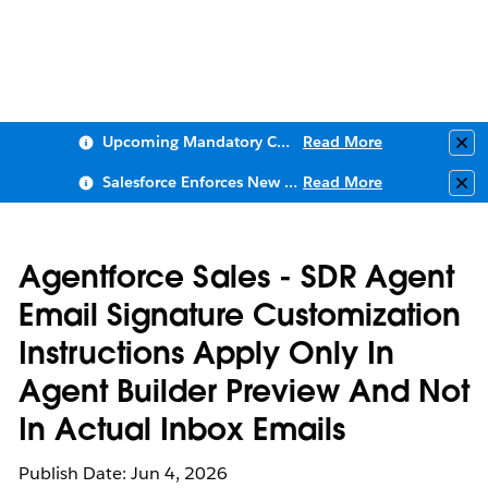
Upcoming Mandatory Changes to Public Key Infrastructure (PKI)
Read More
Clo
Salesforce Enforces New Security Requirements in Summer 2026
Read More
Clo
Agentforce Sales - SDR Agent
Email Signature Customization
Instructions Apply Only In
Agent Builder Preview And Not
In Actual Inbox Emails
Publish Date: Jun 4, 2026