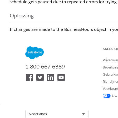
schedule gets paused due to repeated errors for trying 
Oplossing
If changes are made to the BusinessHours object in yo
object with the understanding that the synchronization 
You could also import the BusinessHours object as a rep
SALESFO
Step-up Authentication
Privacyve
1-800-667-6389
Another option is to export the BusinessHours object d
Beveiligin
Gebruiks
Richtlijn
Voorkeur
Uw 
Knowledge-artikelnummer
005386251
Select Org
Nederlands