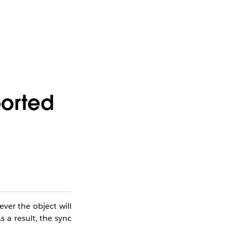
ported
ver the object will
s a result, the sync