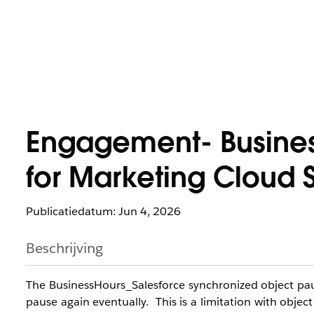
Engagement- Busines
for Marketing Cloud 
Publicatiedatum: Jun 4, 2026
Beschrijving
The BusinessHours_Salesforce synchronized object paus
pause again eventually. This is a limitation with object