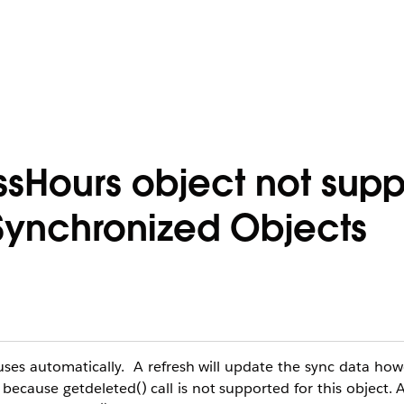
sHours object not sup
Synchronized Objects
es automatically. A refresh will update the sync data howe
 because getdeleted() call is not supported for this object. A