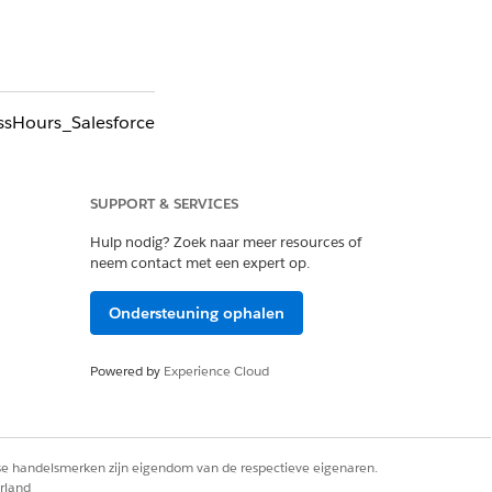
essHours_Salesforce
 getDeleted call.
entation.
SUPPORT & SERVICES
Hulp nodig? Zoek naar meer resources of
neem contact met een expert op.
Ondersteuning ophalen
Powered by
Experience Cloud
rse handelsmerken zijn eigendom van de respectieve eigenaren.
rland