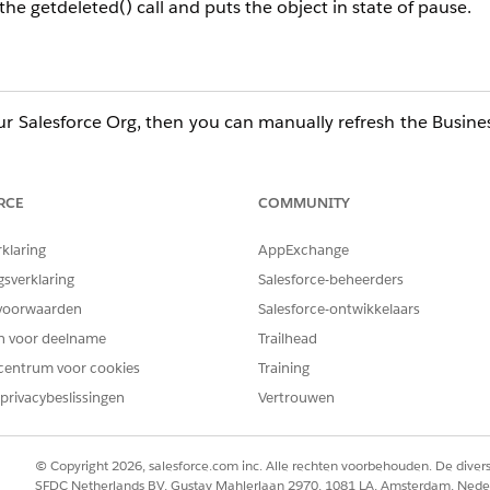
the getdeleted() call and puts the object in state of pause.
ur Salesforce Org, then you can manually refresh the Busin
will pause again because the object continues to fail on the
ort, refer to the Resolution section of the following docum
RCE
COMMUNITY
rklaring
AppExchange
etails then import to your Marketing Cloud org.
gsverklaring
Salesforce-beheerders
voorwaarden
Salesforce-ontwikkelaars
en voor deelname
Trailhead
centrum voor cookies
Training
privacybeslissingen
Vertrouwen
© Copyright 2026, salesforce.com inc. Alle rechten voorbehouden. De dive
SFDC Netherlands BV, Gustav Mahlerlaan 2970, 1081 LA, Amsterdam, Nede