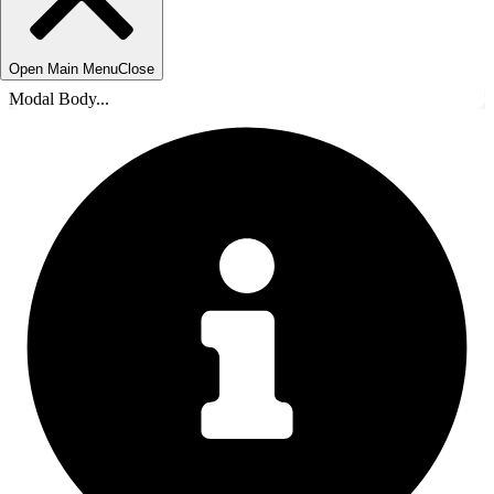
Open Main Menu
Close
Modal Body...