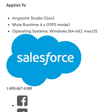
Applies To
Anypoint Studio (Gov)
Mule Runtime 4.x (FIPS mode)
Operating Systems: Windows (64-bit), macOS
ARM (Apple Silicon), macOS x64 (Intel), Linux
(64-bit)
Security Model: FIPS 140-2
Symptoms
The Mule application fails to start in Anypoint Studio
(Gov) with one or more of the following errors:
java.security.KeyStoreException: BCFKS not found
1-800-667-6389
javax.net.ssl.SSLException: Truststore type BCFKS not
recognized
java.lang.SecurityException: FIPS mode: only approved
mechanisms allowed