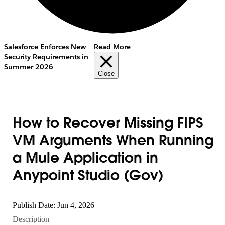
Salesforce Enforces New
Read More
Security Requirements in
Summer 2026
Close
How to Recover Missing FIPS
VM Arguments When Running
a Mule Application in
Anypoint Studio (Gov)
Publish Date: Jun 4, 2026
Description