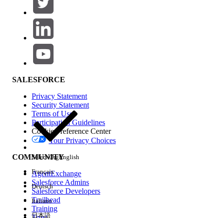
Application was previously working but stopped
after a Run Configuration change
Application fails in one project but works in
another
Root Cause
SALESFORCE
Anypoint Studio (Gov) automatically generates and
Privacy Statement
injects the required FIPS VM Arguments based on
Security Statement
the host operating system when a Mule project is
Terms of Use
Participation Guidelines
created
or
imported
. These arguments include:
Cookie Preference Center
Your Privacy Choices
BCFKS truststore path (
)
-Djavax.net.ssl.trustStore
COMMUNITY
Select Org
English
Truststore type (
-
Français
AgentExchange
Djavax.net.ssl.trustStoreType=BCFKS
)
Salesforce Admins
Deutsch
Keystore type (
)
-Dmule.keystore.type=BCFKS
Salesforce Developers
Trailhead
FIPS security model (
Italiano
-Dmule.security.model=fips140-
Training
2
)
日本語
Trust