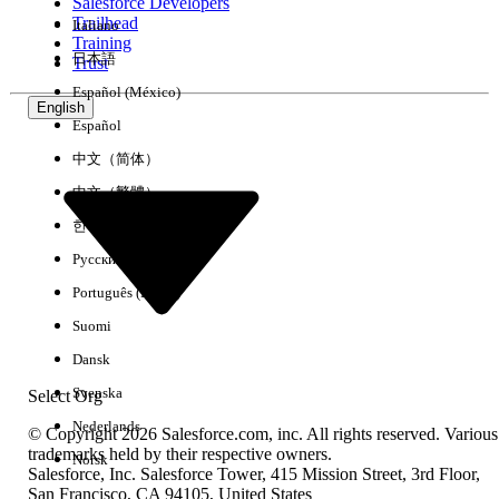
regulated industries.
Salesforce Developers
Trailhead
Italiano
Improved Scalability:
Hyperforce's elastic
Training
日本語
Trust
infrastructure enables better handling of data
volume growth and provides headroom for
Español (México)
future Admin Insights enhancements, including
English
Español
less than hour refresh cadence
中文（简体）
Operational Resilience:
Hyperforce's multi-AZ
architecture and automated failover
中文（繁體）
capabilities improve service availability and
한국어
reduce risk of prolonged outages.
Русский
No Customer Impact nor any action required by Admins
Português (Brasil)
The migration is designed for
zero
customer-
Suomi
facing
downtime
. Admin Insights will continue
Dansk
refreshing on its daily schedule without
interruption. Customers will not experience
Svenska
Select Org
service outages.
Nederlands
© Copyright 2026 Salesforce.com, inc. All rights reserved. Various
No changes to Admin Insights workbooks, data
trademarks held by their respective owners.
Norsk
sources, or dashboards
Salesforce, Inc. Salesforce Tower, 415 Mission Street, 3rd Floor,
San Francisco, CA 94105, United States