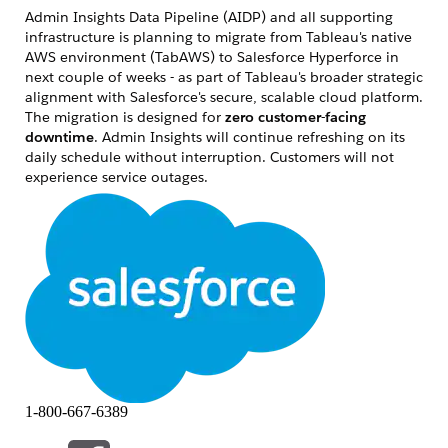
Admin Insights Data Pipeline (AIDP) and all supporting
infrastructure is planning to migrate from Tableau's native
AWS environment (TabAWS)
to Salesforce Hyperforce
in
next couple of weeks
- as part of Tableau's broader strategic
alignment with Salesforce's secure, scalable cloud platform.
The migration is designed for
zero
customer-facing
downtime
. Admin Insights will continue refreshing on its
daily schedule without interruption. Customers will not
experience service outages.
What is Admin Insights?
Admin Insights is a Tableau Cloud-exclusive observability
feature that provides site administrators with pre-built
observability into their deployment. It includes: 9 curated
data sources like TS Users, TS Events, Site Content, Viz Load
Times, Job performance etc, Pre-built starter workbook
visualizing user activity, content usage, license
consumption, performance trends, stale data, Daily
automated refresh via the Admin Insights Data Pipeline
(AIDP). Currently, AIDP runs in Tableau's native AWS
1-800-667-6389
infrastructure