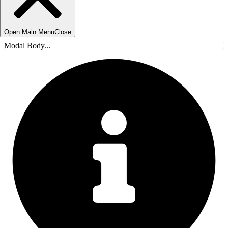
Open Main Menu
Close
Modal Body...