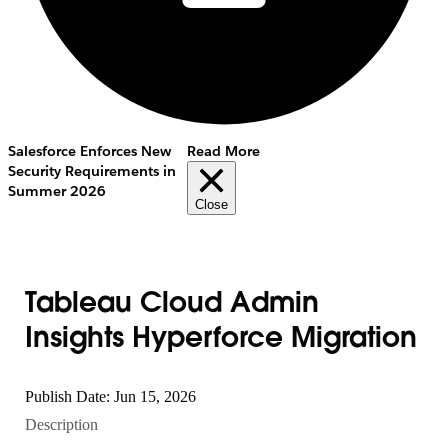
Salesforce Enforces New
Read More
Security Requirements in
Summer 2026
Close
Tableau Cloud Admin
Insights Hyperforce Migration
Publish Date: Jun 15, 2026
Description