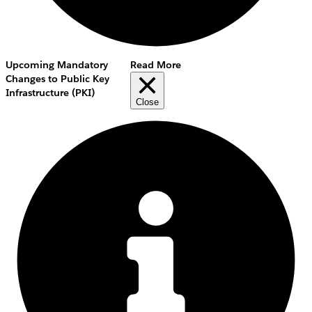
Upcoming Mandatory
Read More
Changes to Public Key
Infrastructure (PKI)
Close