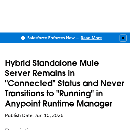
Salesforce Enforces New Security Requirements in Summer 2026
Read More
Clo
Hybrid Standalone Mule
Server Remains in
"Connected" Status and Never
Transitions to "Running" in
Anypoint Runtime Manager
Publish Date: Jun 10, 2026