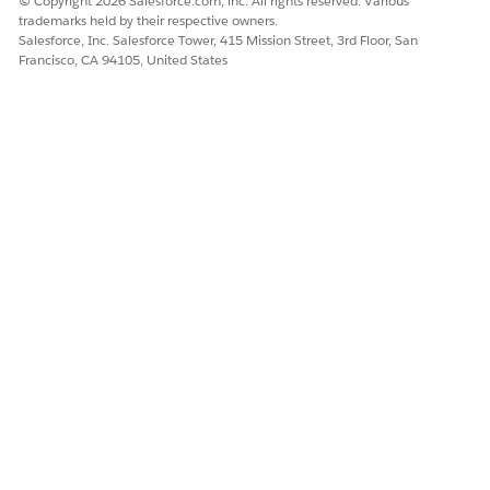
© Copyright 2026 Salesforce.com, inc. All rights reserved. Various
trademarks held by their respective owners.
Salesforce, Inc. Salesforce Tower, 415 Mission Street, 3rd Floor, San
Francisco, CA 94105, United States
DID THIS ARTICLE SOLVE YOUR ISSUE?
Let us know so we can improve!
Yes
No