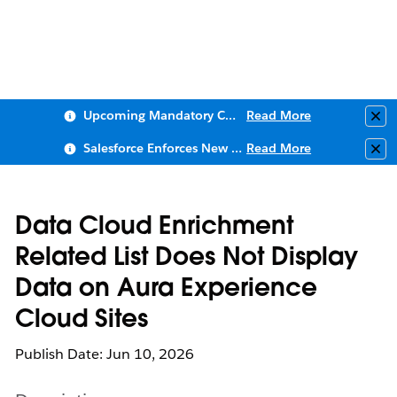
Upcoming Mandatory Changes to Public Key Infrastructure (PKI)
Read More
Clo
Salesforce Enforces New Security Requirements in Summer 2026
Read More
Clo
Data Cloud Enrichment
Related List Does Not Display
Data on Aura Experience
Cloud Sites
Publish Date: Jun 10, 2026