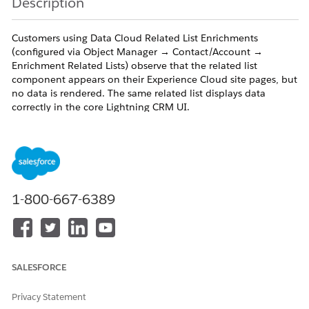
Description
Customers using Data Cloud Related List Enrichments
(configured via Object Manager → Contact/Account →
Enrichment Related Lists) observe that the related list
component appears on their Experience Cloud site pages, but
no data is rendered. The same related list displays data
correctly in the core Lightning CRM UI.
Symptoms:
Related list component is visible in Experience Builder and on
the live Aura site
1-800-667-6389
The component shows no data for authenticated
users/System admins.
No errors are thrown in the UI or in Splunk logs — this is a
configuration/platform limitation, not an error condition
SALESFORCE
The same Contact/Account record shows enrichment data
Privacy Statement
correctly in the standard Lightning UI