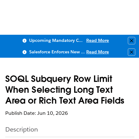
Upcoming Mandatory Changes to Public Key Infrastructure (PKI)
Read More
Clo
Salesforce Enforces New Security Requirements in Summer 2026
Read More
Clo
SOQL Subquery Row Limit
When Selecting Long Text
Area or Rich Text Area Fields
Publish Date: Jun 10, 2026
Description