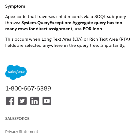
Symptom:
Apex code that traverses child records via a SOQL subquery
throws:
System.QueryException: Aggregate query has too
many rows for direct assignment, use FOR loop
This occurs when Long Text Area (LTA) or Rich Text Area (RTA)
fields are selected anywhere in the query tree. Importantly,
subqueries that don't themselves select any LTA/RTA fields can
also be affected — even within the same query — because the
row budget is shared across the entire query tree.
Description:
1-800-667-6389
When a SOQL query selects LTA or RTA fields anywhere in the
query tree (parent or subqueries), the runtime computes a
single memory budget — totalClobLength — by summing the
declared max_length of every LTA/RTA field selected across
SALESFORCE
the entire query. This shared budget is applied as a row limit
across all subqueries on the parent — it is NOT scoped to only
the LTA/RTA-bearing subquery.
Privacy Statement