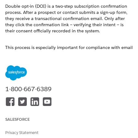
Double opt-in (DOI) is a two-step subscription confirmation
process. After a prospect or contact submits a sign-up form,
they receive a transactional confirmation email. Only after
they click the confirmation link — verifying their intent — is
their consent officially recorded in the system.
This process is especially important for compliance with email
regulations such as GDPR (General Data Protection
Regulation) and CAN-SPAM, which require verifiable proof of
consent before sending marketing communications.
Marketing Cloud Next supports double opt-in by combining
automation-triggered flows, transactional email sends, and
1-800-667-6389
the Consent Request action. The steps below walk through
the complete configuration.
Resolution
SALESFORCE
How To: Configure a Double Opt-In Flow
Privacy Statement
Follow these steps to build a complete double opt-in process