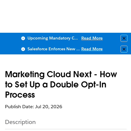
Upcoming Mandatory Changes to Public Key Infrastructure (PKI)
Read More
Clo
Salesforce Enforces New Security Requirements in Summer 2026
Read More
Clo
Marketing Cloud Next - How
to Set Up a Double Opt-In
Process
Publish Date: Jul 20, 2026
Description