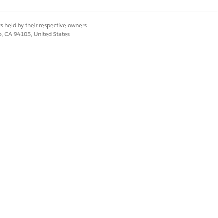
s held by their respective owners.
co, CA 94105, United States