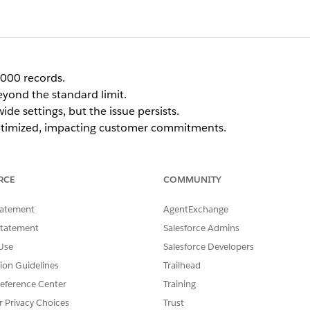
5000 records.
eyond the standard limit.
e settings, but the issue persists.
 optimized, impacting customer commitments.
RCE
COMMUNITY
tatement
AgentExchange
he org level and at the individual Service Territory level
. Ev
Statement
Salesforce Admins
on Request must also have the
Use Enhanced Scheduling and
Use
Salesforce Developers
tion Guidelines
Trailhead
eference Center
Training
Service Territory record associated with the Optimizatio
r Privacy Choices
Trust