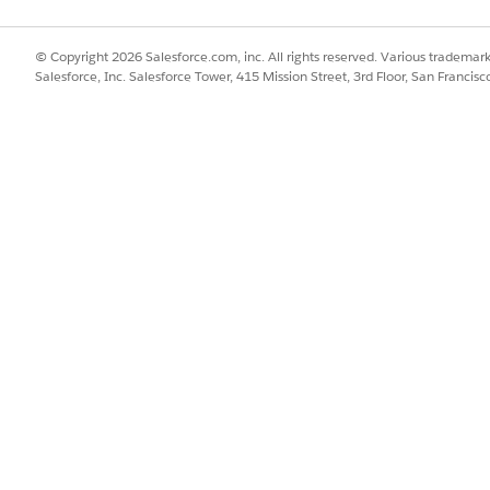
e capped at the standard record limit.
© Copyright 2026 Salesforce.com, inc. All rights reserved. Various trademark
Salesforce, Inc. Salesforce Tower, 415 Mission Street, 3rd Floor, San Francis
es caused by a disabled ESO setting on the Service Territory:
d note the associated
Service Territory
.
d and check the
Service Territory
field.
zation
field on the Service Territory.
ord.
,000 records successfully.