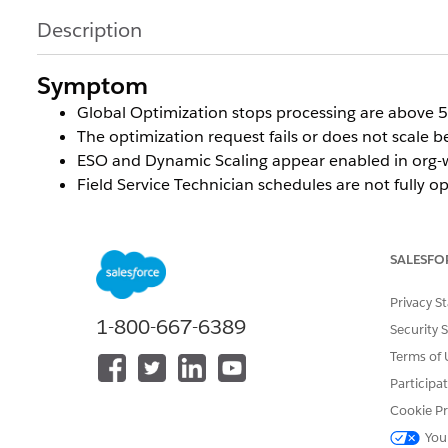
Description
Symptom
Global Optimization stops processing are above 
The optimization request fails or does not scale b
ESO and Dynamic Scaling appear enabled in org-wid
Field Service Technician schedules are not fully
SALESFO
Cause
Privacy S
Dynamic Scaling requires ESO to be enabled
both at t
1-800-667-6389
Security 
org-wide, each Service Territory used in an Optimizati
Terms of 
explicitly set to
true
.
Participa
Cookie Pr
If this field is set to
false
(or left unchecked) on the 
You