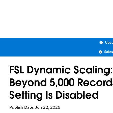
Upco
Sale
FSL Dynamic Scaling:
Beyond 5,000 Records
Setting Is Disabled
Publish Date: Jun 22, 2026