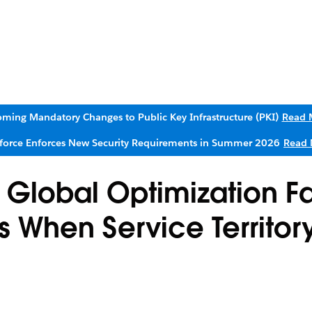
ming Mandatory Changes to Public Key Infrastructure (PKI)
Read 
sforce Enforces New Security Requirements in Summer 2026
Read 
 Global Optimization Fa
 When Service Territor