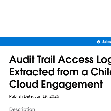
Sale
Audit Trail Access L
Extracted from a Chil
Cloud Engagement
Publish Date: Jun 19, 2026
Description