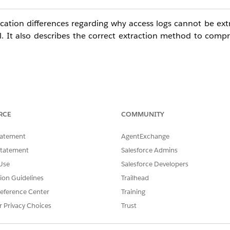
fication differences regarding why access logs cannot be ext
l
. It also describes the correct extraction method to compr
Studio to retrieve Audit Trails, the behavior in a child B
RCE
COMMUNITY
tatement
AgentExchange
Statement
Salesforce Admins
 from a child Business Unit, logs cannot be extracted (re
Use
Salesforce Developers
tion Guidelines
Trailhead
ecuted from a child Business Unit, logs can be extracted su
eference Center
Training
r Privacy Choices
Trust
ents varies depending on the log type.