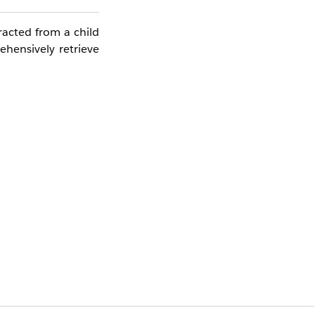
racted from a child
ehensively retrieve
usiness Unit varies
sulting in an empty
ccessfully
.