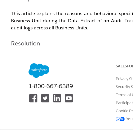
This article explains the reasons and behavioral speci
Business Unit during the Data Extract of an Audit Trai
audit logs across all Business Units
.
Resolution
When using the "Data Extract" activity in Automation 
depending on the log type as follows
:
SALESFO
Privacy S
1-800-667-6389
Security 
Audit Trail Access Log (Access Log):
When executed
Terms of 
file being output or data not being retrieved)
.
Participa
Audit Trail Activity Log (Activity Log):
Even when ex
Cookie Pr
■ Cause / Behavioral Specification Differences
You
This behavior occurs because the scope of recorded ev