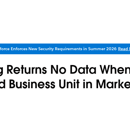
sforce Enforces New Security Requirements in Summer 2026
Read 
og Returns No Data Whe
d Business Unit in Mark