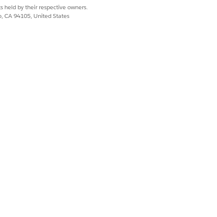
s held by their respective owners.
co, CA 94105, United States
erations, and data