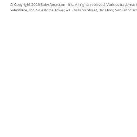
© Copyright 2026 Salesforce.com, inc. All rights reserved. Various trademark
Salesforce, Inc. Salesforce Tower, 415 Mission Street, 3rd Floor, San Francis
 such as logins, logouts, and password changes
.
terprise (parent Business Unit) level
.
siness Unit
.
ication events" such as content editing, automation op
ch individual Business Unit
.
s well
.