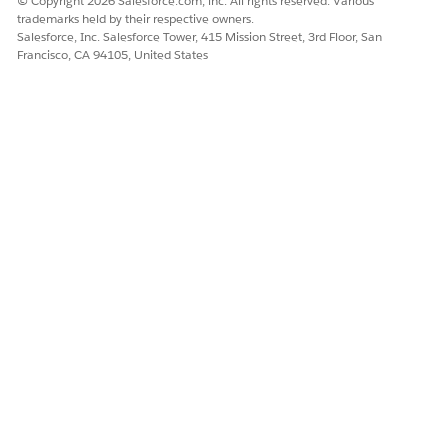
© Copyright 2026 Salesforce.com, inc. All rights reserved. Various
7. Click Save.
trademarks held by their respective owners.
Salesforce, Inc. Salesforce Tower, 415 Mission Street, 3rd Floor, San
Francisco, CA 94105, United States
Knowledge Article Number
005387147
DID THIS ARTICLE SOLVE YOUR ISSUE?
Let us know so we can improve!
Yes
No