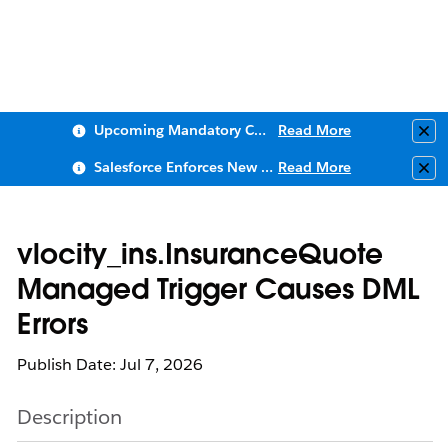
Upcoming Mandatory Changes to Public Key Infrastructure (PKI)
Read More
Clo
Salesforce Enforces New Security Requirements in Summer 2026
Read More
Clo
vlocity_ins.InsuranceQuote
Managed Trigger Causes DML
Errors
Publish Date: Jul 7, 2026
Description