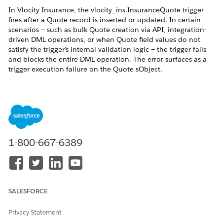
In Vlocity Insurance, the vlocity_ins.InsuranceQuote trigger
fires after a Quote record is inserted or updated. In certain
scenarios — such as bulk Quote creation via API, integration-
driven DML operations, or when Quote field values do not
satisfy the trigger's internal validation logic — the trigger fails
and blocks the entire DML operation. The error surfaces as a
trigger execution failure on the Quote sObject.
Because this trigger is part of the Vlocity Insurance managed
package, it does not appear as an editable entry under Setup
→ Apex Triggers. Salesforce does not allow administrators to
deactivate managed package triggers through the standard
Setup UI.
1-800-667-6389
Vlocity Insurance provides a built-in mechanism to control
trigger execution: the
custom setting.
vlocity_ins__TriggerSetup__c
This setting contains named rows that map to specific trigger
behaviors. Disabling the relevant row prevents the trigger
SALESFORCE
logic from running without requiring any package changes.
Privacy Statement
Resolution