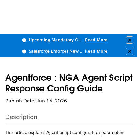
Upcoming Mandatory Changes to Public Key Infrastructure (PKI)
Read More
Clo
Salesforce Enforces New Security Requirements in Summer 2026
Read More
Clo
Agentforce : NGA Agent Script
Response Config Guide
Publish Date: Jun 15, 2026
Description
This article explains Agent Script configuration parameters