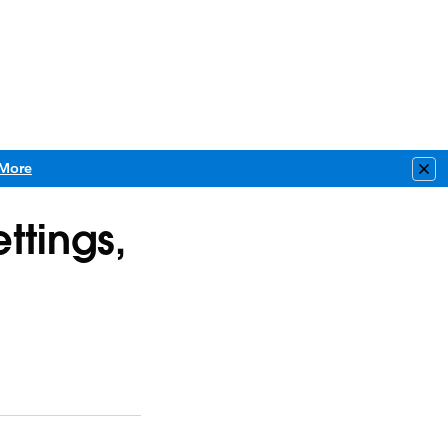
More
Clo
ttings,