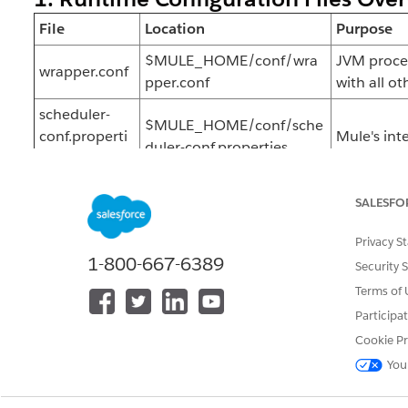
File
Location
Purpose
$MULE_HOME/conf/wra
JVM proces
wrapper.conf
pper.conf
with all ot
scheduler-
$MULE_HOME/conf/sche
conf.properti
Mule's inte
duler-conf.properties
es
$MULE_HOME/conf/log4
log4j2.xml
Configures
SALESFO
j2.xml
mule-
Privacy S
$MULE_HOME/.mule/mul
Cluster a
1-800-667-6389
cluster.proper
Security 
e-cluster.properties
Runtime M
ties
Terms of 
Participa
Note:
Any changes to
,
wrapper.conf
scheduler-c
Cookie Pr
full Mule runtime restart to take effect.
You