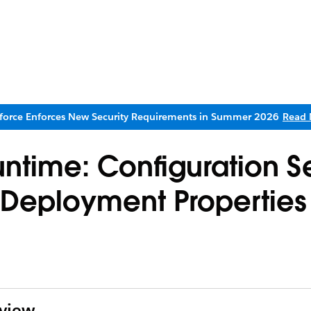
sforce Enforces New Security Requirements in Summer 2026
Read 
ntime: Configuration Se
d Deployment Properties
rview