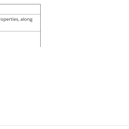
operties, along
nd Mule agent.
 by the Anypoint
requires a
perties