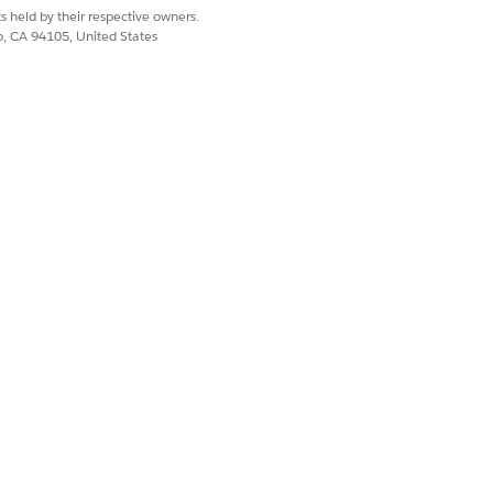
s held by their respective owners.
co, CA 94105, United States
s
both
runtime-level
and other
erties
oyment properties,
y. The
<app-name>