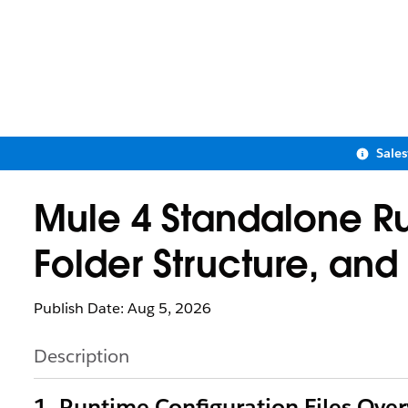
Sale
Mule 4 Standalone Ru
Folder Structure, an
Publish Date: Aug 5, 2026
Description
1. Runtime Configuration Files Ove