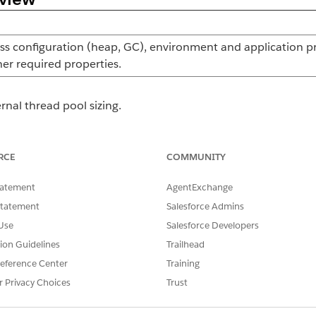
s configuration (heap, GC), environment and application pr
her required properties.
rnal thread pool sizing.
 logging at the runtime level for the Mule runtime server a
RCE
COMMUNITY
tatement
AgentExchange
nd JDBC Object Store configuration. Generated and managed
Statement
Salesforce Admins
anager agent when the cluster is created through ARM.
Use
Salesforce Developers
tion Guidelines
Trailhead
,
, or
onf.properties
log4j2.xml
mule-cluster.pro
eference Center
Training
r Privacy Choices
Trust