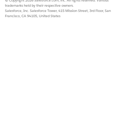
© Copyright 2026 Salesforce.com, inc. All rights reserved. Various
trademarks held by their respective owners.
Salesforce, Inc. Salesforce Tower, 415 Mission Street, 3rd Floor, San
Francisco, CA 94105, United States