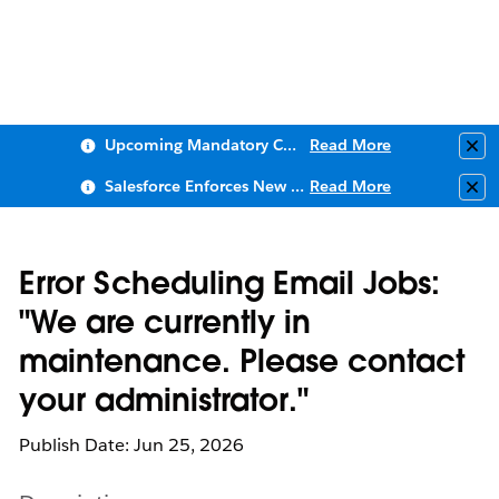
Upcoming Mandatory Changes to Public Key Infrastructure (PKI)
Read More
Clo
Salesforce Enforces New Security Requirements in Summer 2026
Read More
Clo
Error Scheduling Email Jobs:
"We are currently in
maintenance. Please contact
your administrator."
Publish Date: Jun 25, 2026