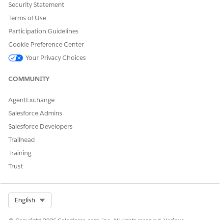
Security Statement
Find and deselect the option: "Don't allow batch job
execution when the org is in maintenance mode."
Terms of Use
Participation Guidelines
Retry scheduling the jobs.
Cookie Preference Center
Your Privacy Choices
Knowledge Article Number
005387203
COMMUNITY
AgentExchange
Salesforce Admins
DID THIS ARTICLE SOLVE YOUR ISSUE?
Salesforce Developers
Let us know so we can improve!
Trailhead
Yes
No
Training
Trust
Select Org
English