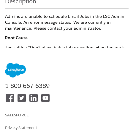
Description
Admins are unable to schedule Email Jobs in the LSC Admin
Console. An error message states: 'We are currently in
maintenance. Please contact your administrator.
Root Cause
The setting "Don't allow batch job execution when the org is
in maintenance mode" is enabled under Profile Based App
Settings, blocking all scheduled job execution.
Resolution
1-800-667-6389
Resolution
Steps
Navigate to the Admin Console and Click on "Mobile"
SALESFORCE
tile
Locate Profile Based App Settings.
Privacy Statement