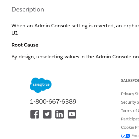
Description
When an Admin Console setting is reverted, an orpha
UI.
Root Cause
By design, unselecting values in the Admin Console only
There is no UI option to fully remove it.
SALESFO
Resolution
Privacy S
1-800-667-6389
Security 
Resolution
Steps
Terms of 
Participa
Identify the orphaned record in the LifeSciMetadat
Cookie Pr
Execute a SOQL delete query targeting that specif
You