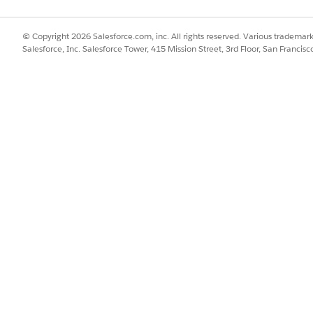
bmitting a request on the Idea Exchange if full UI-based rem
© Copyright 2026 Salesforce.com, inc. All rights reserved. Various trademark
Salesforce, Inc. Salesforce Tower, 415 Mission Street, 3rd Floor, San Francis