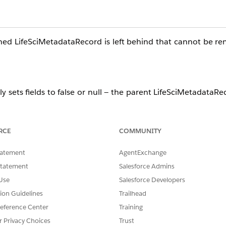
ned LifeSciMetadataRecord is left behind that cannot be r
 sets fields to false or null — the parent LifeSciMetadataRe
RCE
COMMUNITY
tatement
AgentExchange
Statement
Salesforce Admins
Use
Salesforce Developers
tion Guidelines
Trailhead
aRecord object, filtered by the relevant profile or user ID i
eference Center
Training
ic record.
r Privacy Choices
Trust