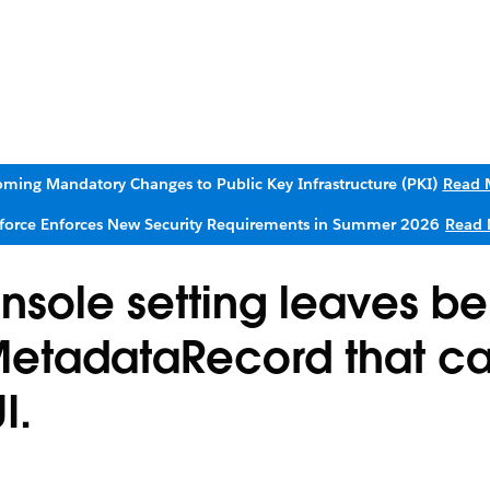
ming Mandatory Changes to Public Key Infrastructure (PKI)
Read 
sforce Enforces New Security Requirements in Summer 2026
Read 
sole setting leaves b
MetadataRecord that c
I.