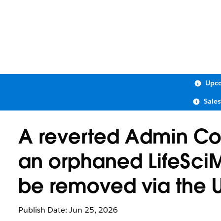
Upco
Sale
A reverted Admin Con
an orphaned LifeSci
be removed via the U
Publish Date: Jun 25, 2026