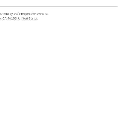
oval is needed.
s held by their respective owners.
co, CA 94105, United States
Yes
No