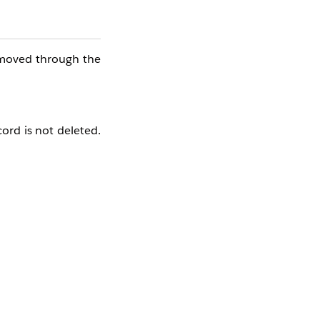
emoved through the
cord is not deleted.
n the record name.