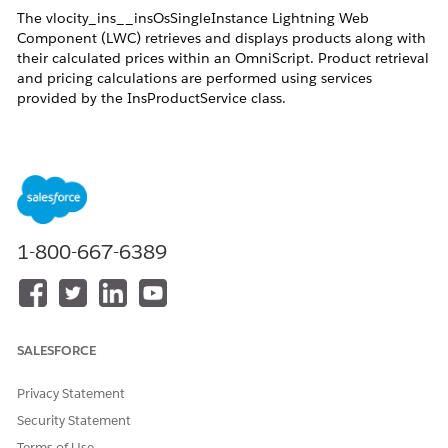
The vlocity_ins__insOsSingleInstance Lightning Web
Component (LWC) retrieves and displays products along with
their calculated prices within an OmniScript. Product retrieval
and pricing calculations are performed using services
provided by the InsProductService class.
Resolution
When the vlocity_ins__insOsSingleInstance LWC component
1-800-667-6389
is added to an OmniScript, it uses the services provided by the
InsProductService class to retrieve products and calculate
their prices.
The following services are used:
SALESFORCE
getEligibleProducts: Determines and retrieves the
eligible products. The retrieved products are then
Privacy Statement
passed to getRatedProducts to calculate and retrieve
Security Statement
the rates.
Terms of Use