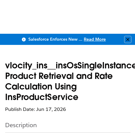
Salesforce Enforces New Security Requirements in Summer 2026
Read More
Clo
vlocity_ins__insOsSingleInstanc
Product Retrieval and Rate
Calculation Using
InsProductService
Publish Date: Jun 17, 2026
Description