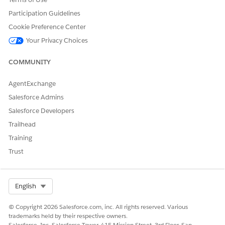
getRatedProducts: Retrieves product details along with
Participation Guidelines
their calculated rates.
Cookie Preference Center
repriceProduct: Recalculates rates when a product is
Your Privacy Choices
customized. This service is not applicable to
insOsProductSelection.
COMMUNITY
After these services are executed, the products and their
corresponding calculated prices are displayed in the LWC
AgentExchange
component.
Salesforce Admins
Salesforce Developers
Knowledge Article Number
Trailhead
005387246
Training
Trust
DID THIS ARTICLE SOLVE YOUR ISSUE?
Select Org
English
Let us know so we can improve!
Yes
No
© Copyright 2026 Salesforce.com, inc. All rights reserved. Various
trademarks held by their respective owners.
Salesforce, Inc. Salesforce Tower, 415 Mission Street, 3rd Floor, San