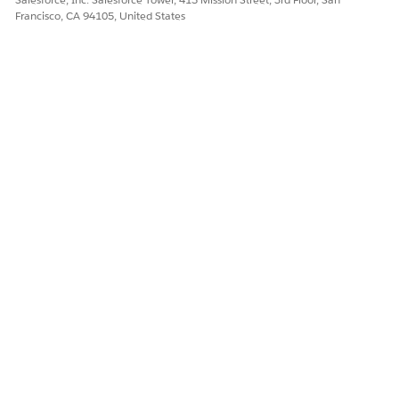
Francisco, CA 94105, United States