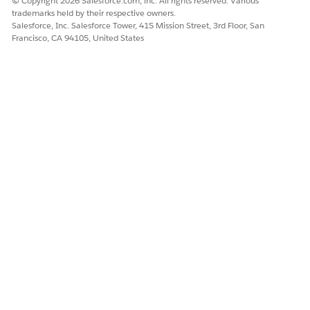
© Copyright 2026 Salesforce.com, inc. All rights reserved. Various
trademarks held by their respective owners.
Salesforce, Inc. Salesforce Tower, 415 Mission Street, 3rd Floor, San
DID THIS ARTICLE SOLVE YOUR ISSUE?
Francisco, CA 94105, United States
Let us know so we can improve!
Yes
No