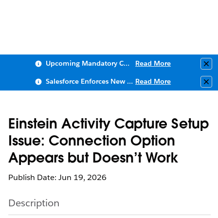
Upcoming Mandatory Changes to Public Key Infrastructure (PKI)
Read More
Clo
Salesforce Enforces New Security Requirements in Summer 2026
Read More
Clo
Einstein Activity Capture Setup
Issue: Connection Option
Appears but Doesn’t Work
Publish Date: Jun 19, 2026
Description