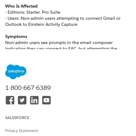
Who Is Affected
- Editions: Starter, Pro Suite
- Users: Non-admin users attempting to connect Gmail or
Outlook to Einstein Activity Capture
Symptoms
Non-admin users see prompts in the email composer
indicating they can connect to EAC, but attempting the
connection will stall without progressing or displaying an
error message until an admin has performed the initial EAC
setup for the org.
Resolution
1-800-667-6389
An admin must set up EAC before non-admin users can
connect their own accounts. After setup is complete, non-
admin users can connect their individual email accounts.
SALESFORCE
Admin Setup Steps
1. Navigate to
Contacts.
Privacy Statement