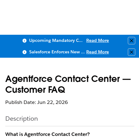
Upcoming Mandatory Changes to Public Key Infrastructure (PKI)
Read More
Clo
Salesforce Enforces New Security Requirements in Summer 2026
Read More
Clo
Agentforce Contact Center —
Customer FAQ
Publish Date: Jun 22, 2026
Description
What is Agentforce Contact Center?