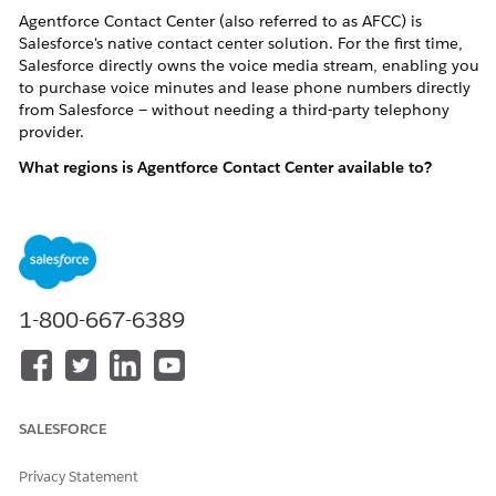
Agentforce Contact Center (also referred to as AFCC) is
Salesforce's native contact center solution. For the first time,
Salesforce directly owns the voice media stream, enabling you
to purchase voice minutes and lease phone numbers directly
from Salesforce — without needing a third-party telephony
provider.
What regions is Agentforce Contact Center available to?
AFCC products are currently available to customers in the
United States and Canada
.
Billing Basics
1-800-667-6389
What SKUs (products) make up a AFCC subscription?
There are two categories of AFCC SKUs:
User License SKUs
(sold by Salesforce, Inc. and/or
SALESFORCE
Salesforce.com
) — e.g., Agentforce Contact Center, Agentforce
Contact Center Voice
Privacy Statement