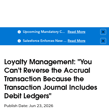
Upcoming Mandatory Changes to Public Key Infrastructure (PKI)
Read More
Clo
Salesforce Enforces New Security Requirements in Summer 2026
Read More
Clo
Loyalty Management: "You
Can't Reverse the Accrual
Transaction Because the
Transaction Journal Includes
Debit Ledgers"
Publish Date: Jun 23, 2026