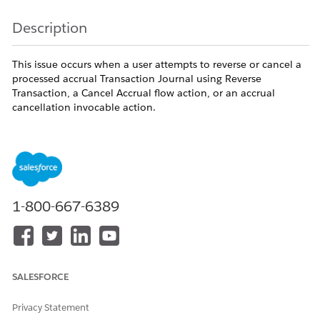
Description
This issue occurs when a user attempts to reverse or cancel a
processed accrual Transaction Journal using Reverse
Transaction, a Cancel Accrual flow action, or an accrual
cancellation invocable action.
The operation fails with the following message:
"You can't reverse the accrual transaction because
the transaction journal includes debit ledgers."
An accrual reversal requires Salesforce Loyalty Management
1-800-667-6389
to remove the exact points that were originally credited by
the accrual. If those points have already been consumed by a
subsequent debit transaction, the original credit ledger
becomes associated with one or more debit ledgers and can
no longer be cleanly reversed.
SALESFORCE
The issue occurs when either of the following conditions is
true:
Privacy Statement