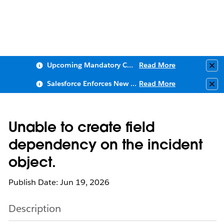
Upcoming Mandatory Changes to Public Key Infrastructure (PKI)
Read More
Clo
Salesforce Enforces New Security Requirements in Summer 2026
Read More
Clo
Unable to create field
dependency on the incident
object.
Publish Date: Jun 19, 2026
Description