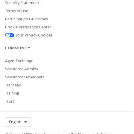
Knowledge Article Number
Security Statement
005387412
Terms of Use
Participation Guidelines
Cookie Preference Center
DID THIS ARTICLE SOLVE YOUR ISSUE?
Your Privacy Choices
Let us know so we can improve!
COMMUNITY
Yes
No
AgentExchange
Salesforce Admins
Salesforce Developers
Trailhead
Training
Trust
Select Org
English