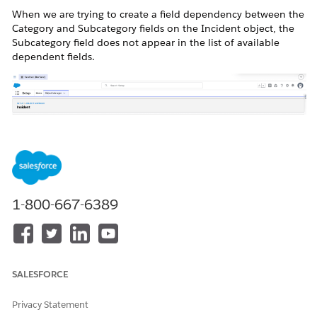
When we are trying to create a field dependency between the
Category and Subcategory fields on the Incident object, the
Subcategory field does not appear in the list of available
dependent fields.
Resolution
1-800-667-6389
This is a known product and platform limitation that sub
category is currently not a dependent field of category.
SALESFORCE
Privacy Statement