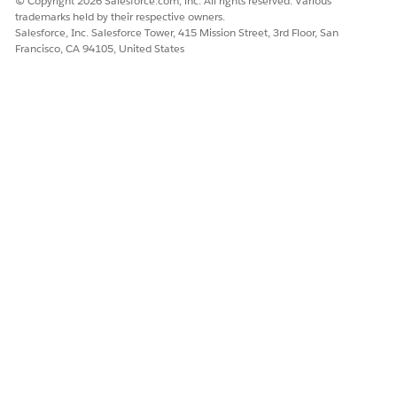
© Copyright 2026 Salesforce.com, inc. All rights reserved. Various
trademarks held by their respective owners.
Salesforce, Inc. Salesforce Tower, 415 Mission Street, 3rd Floor, San
Francisco, CA 94105, United States