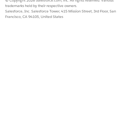
© Copyright 2026 Salesforce.com, inc. All rights reserved. Various
trademarks held by their respective owners.
Yes
No
Salesforce, Inc. Salesforce Tower, 415 Mission Street, 3rd Floor, San
Francisco, CA 94105, United States