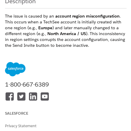
Description
The issue is caused by an
account region misconfiguration
.
This occurs when a TechSee account is initially created with
one region (e.g.,
Europe
) and later manually changed to a
different region (e.g.,
North America / US
). This inconsistency
in region settings corrupts the account configuration, causing
the Send Invite button to become inactive.
Resolution
Because the account was created with a mismatched region
1-800-667-6389
setting, the existing account must be revoked and recreated
with the correct region. Follow the steps below to resolve:
Log in to the affected Salesforce org as an Admin.
Navigate to
Visual Remote Assistant
SALESFORCE
Configuration
in the App Launcher.
Identify the TechSee account associated with the
Privacy Statement
affected org.