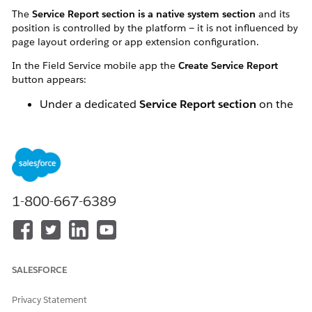
The
Service Report section is a native system section
and its
position is controlled by the platform — it is not influenced by
page layout ordering or app extension configuration.
In the Field Service mobile app the
Create Service Report
button appears:
Under a dedicated
Service Report section
on the
Work Order or Work Order Line Item record
At the top of all actions
, above other quick
actions and custom actions
1-800-667-6389
SALESFORCE
Privacy Statement