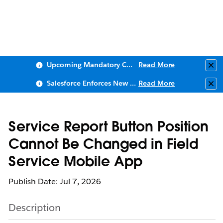
Upcoming Mandatory Changes to Public Key Infrastructure (PKI)
Read More
Clo
Salesforce Enforces New Security Requirements in Summer 2026
Read More
Clo
Service Report Button Position
Cannot Be Changed in Field
Service Mobile App
Publish Date: Jul 7, 2026
Description