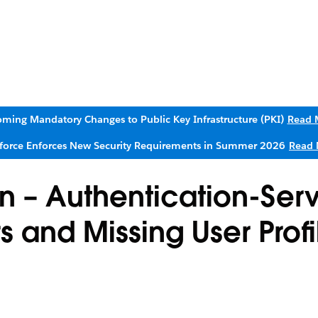
ming Mandatory Changes to Public Key Infrastructure (PKI)
Read 
sforce Enforces New Security Requirements in Summer 2026
Read 
n – Authentication-Ser
s and Missing User Profi