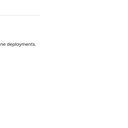
lane deployments.
 through the OIDC
ft authentication