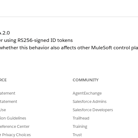
4.2.0
er using RS256-signed ID tokens
 whether this behavior also affects other MuleSoft control p
er may be unable to populate user profile attributes
RCE
COMMUNITY
tatement
AgentExchange
recommends using SAML 2.0 instead of OIDC for MuleSo
 not have this limitation.
Statement
Salesforce Admins
Use
Salesforce Developers
tion Guidelines
Trailhead
eference Center
Training
r Privacy Choices
Trust
n OIDC Identity Provider.