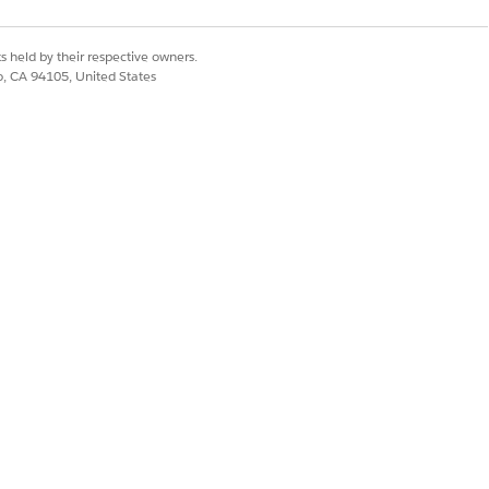
s held by their respective owners.
co, CA 94105, United States