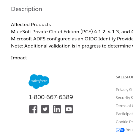
Description
Affected Products
MuleSoft Private Cloud Edition (PCE) 4.1.2, 4.1.3, and 
Microsoft ADFS configured as an OIDC Identity Provid
Note: Additional validation is in progress to determine
Impact
Customers using ADFS as an OIDC Identity Provid
authentication flow.
SALESFO
Recommendation
Privacy S
For customers using Microsoft ADFS, Engineering 
1-800-667-6389
integrations. SAML supports attribute mapping and does
Security 
Terms of 
Participa
How to Determine Whether You Are Affected
Cookie Pr
You may be affected if all of the following apply:
You
MuleSoft PCE is configured to use Microsoft ADFS as a