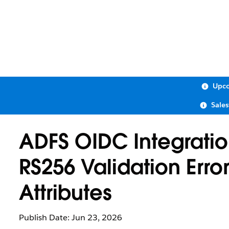
Upco
Sale
ADFS OIDC Integratio
RS256 Validation Error
Attributes
Publish Date: Jun 23, 2026