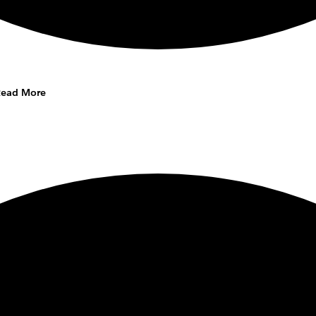
Read More