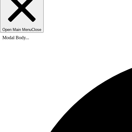
Open Main Menu
Close
Modal Body...