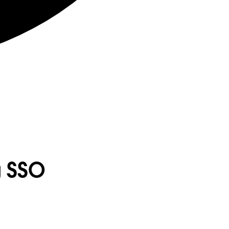
g SSO