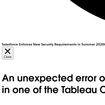
Salesforce Enforces New Security Requirements in Summer 2026
Close
An unexpected error o
in one of the Tableau C