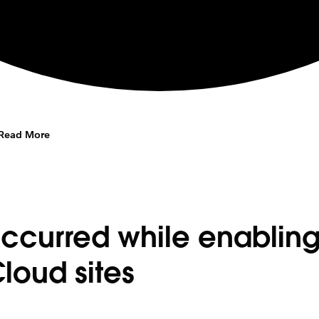
Read More
ccurred while enablin
loud sites