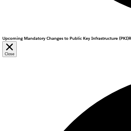
Upcoming Mandatory Changes to Public Key Infrastructure (PKI)
Close