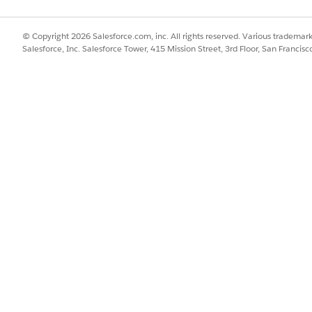
© Copyright 2026 Salesforce.com, inc. All rights reserved. Various trademark
Salesforce, Inc. Salesforce Tower, 415 Mission Street, 3rd Floor, San Francis
e the DevOps Center managed package to the latest availab
on resolution for authentication failures in DevOps Center.
tory-level Write access
, not just organization-level permissio
ind.v_contracts_set_up_named_credentials.htm&type=5