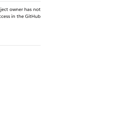
oject owner has not
ccess in the GitHub
at this user has a