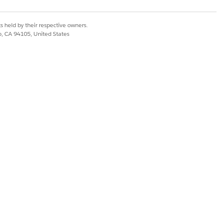
s held by their respective owners.
co, CA 94105, United States
le version and then
ns.