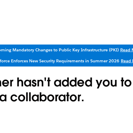
ming Mandatory Changes to Public Key Infrastructure (PKI)
Read 
sforce Enforces New Security Requirements in Summer 2026
Read 
ner hasn't added you to
 a collaborator.