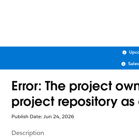
Upco
Sale
Error: The project ow
project repository as
Publish Date: Jun 24, 2026
Description