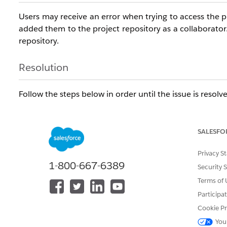
Users may receive an error when trying to access the p
added them to the project repository as a collaborato
repository.
Resolution
Follow the steps below in order until the issue is resolv
Step 1 — Verify GitHub User Permissions
Confirm which GitHub user was used to authenticate 
minimum of Write access to the specific repository — org
SALESFO
Step 2 — Re-authenticate in DevOps Center
Privacy S
Ask the affected user to re-authenticate themselves in 
1-800-667-6389
Security 
Terms of 
Step 3 — Reset GitHub Authentication via Named Creden
1. Go to Setup > Named Credentials.
Participa
2. Locate the DevOps Center GitHub Named Creden
Cookie Pr
3. Under External Data User Authentications, find an
You