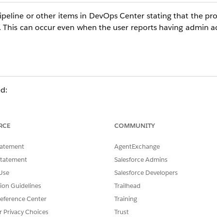
ipeline or other items in DevOps Center stating that the pr
r. This can occur even when the user reports having admin a
ed:
GitHub from the DevOps Center managed package. Ensure th
anization-level admin access alone is not sufficient.
RCE
COMMUNITY
tatement
AgentExchange
DevOps Center, then test access to the pipeline again.
Statement
Salesforce Admins
Use
Salesforce Developers
tials (Resolves most cases)
tion Guidelines
Trailhead
tial.
eference Center
Training
d delete the affected user's record.
r Privacy Choices
Trust