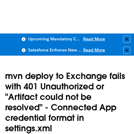
Upcoming Mandatory Changes to Public Key Infrastructure (PKI)
Read More
Clo
Salesforce Enforces New Security Requirements in Summer 2026
Read More
Clo
mvn deploy to Exchange fails
with 401 Unauthorized or
"Artifact could not be
resolved" - Connected App
credential format in
settings.xml