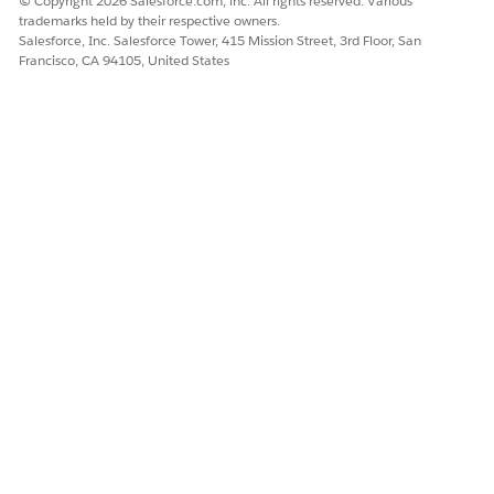
© Copyright 2026 Salesforce.com, inc. All rights reserved. Various
<username>~~~Client~~~</username>
trademarks held by their respective owners.
<password>clientID~?~clientSecret</password>
Salesforce, Inc. Salesforce Tower, 415 Mission Street, 3rd Floor, San
</server>
Francisco, CA 94105, United States
Knowledge Article Number
005387636
DID THIS ARTICLE SOLVE YOUR ISSUE?
Let us know so we can improve!
Yes
No