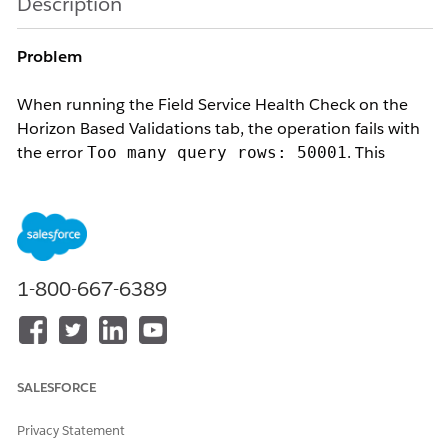
Description
Problem
When running the Field Service Health Check on the
Horizon Based Validations tab, the operation fails with
the error
. This
Too many query rows: 50001
prevents the Health Check from completing, even when
a single territory is selected. The issue typically begins
or worsens after increasing the optimization threshold
or expanding the horizon window.
1-800-667-6389
Cause
Salesforce enforces a limit of 50,000 rows per single
SALESFORCE
Apex query. The Horizon Based Validations page
executes multiple aggregated queries across
Privacy Statement
ServiceAppointment, ServiceTerritoryMember, Shift,