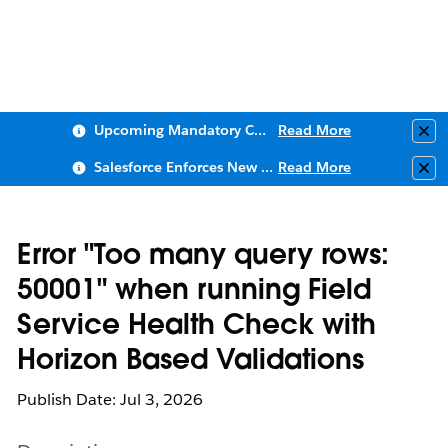
Upcoming Mandatory Changes to Public Key Infrastructure (PKI)
Read More
Clo
Salesforce Enforces New Security Requirements in Summer 2026
Read More
Clo
Error "Too many query rows:
50001" when running Field
Service Health Check with
Horizon Based Validations
Publish Date: Jul 3, 2026